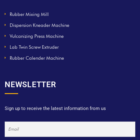
Rubber Mixing Mill
Dispersion Kneader Machine
Vulcanizing Press Machine
Lab Twin Screw Extruder
Rubber Calender Machine
NEWSLETTER
Sign up to receive the latest information from us