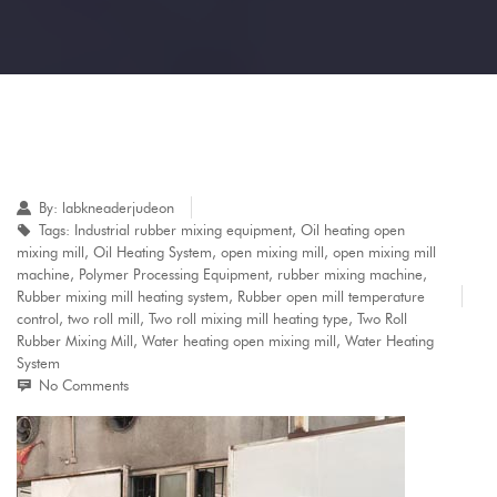
By:
labkneaderjudeon
Tags:
Industrial rubber mixing equipment
,
Oil heating open
mixing mill
,
Oil Heating System
,
open mixing mill
,
open mixing mill
machine
,
Polymer Processing Equipment
,
rubber mixing machine
,
Rubber mixing mill heating system
,
Rubber open mill temperature
control
,
two roll mill
,
Two roll mixing mill heating type
,
Two Roll
Rubber Mixing Mill
,
Water heating open mixing mill
,
Water Heating
System
No Comments