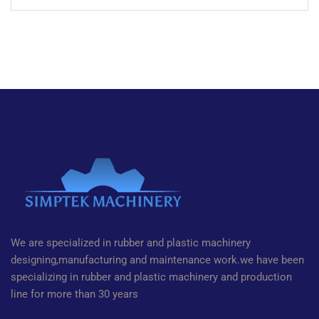
We are specialized in rubber and plastic machinery
designing,manufacturing and maintenance work.we have been
specializing in rubber and plastic machinery and production
line for more than 30 years