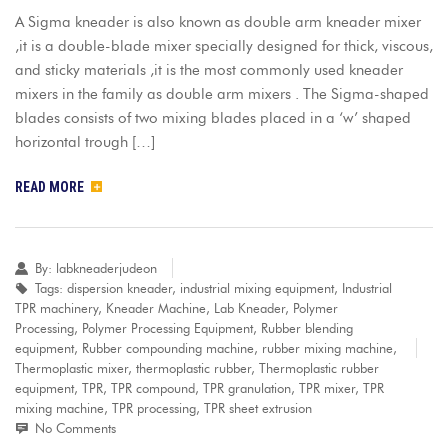
A Sigma kneader is also known as double arm kneader mixer
,it is a double-blade mixer specially designed for thick, viscous,
and sticky materials ,it is the most commonly used kneader
mixers in the family as double arm mixers . The Sigma-shaped
blades consists of two mixing blades placed in a ‘w’ shaped
horizontal trough […]
READ MORE
By:
labkneaderjudeon
Tags:
dispersion kneader
,
industrial mixing equipment
,
Industrial
TPR machinery
,
Kneader Machine
,
Lab Kneader
,
Polymer
Processing
,
Polymer Processing Equipment
,
Rubber blending
equipment
,
Rubber compounding machine
,
rubber mixing machine
,
Thermoplastic mixer
,
thermoplastic rubber
,
Thermoplastic rubber
equipment
,
TPR
,
TPR compound
,
TPR granulation
,
TPR mixer
,
TPR
mixing machine
,
TPR processing
,
TPR sheet extrusion
No Comments