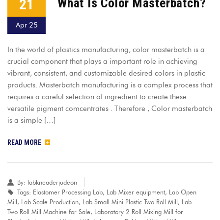
21
What Is Color Masterbatch?
Apr 25
In the world of plastics manufacturing, color masterbatch is a
crucial component that plays a important role in achieving
vibrant, consistent, and customizable desired colors in plastic
products. Masterbatch manufacturing is a complex process that
requires a careful selection of ingredient to create these
versatile pigment comcentrates . Therefore , Color masterbatch
is a simple […]
READ MORE
By:
labkneaderjudeon
Tags:
Elastomer Processing Lab
,
Lab Mixer equipment
,
Lab Open
Mill
,
Lab Scale Production
,
Lab Small Mini Plastic Two Roll Mill
,
Lab
Two Roll Mill Machine for Sale
,
Laboratory 2 Roll Mixing Mill for