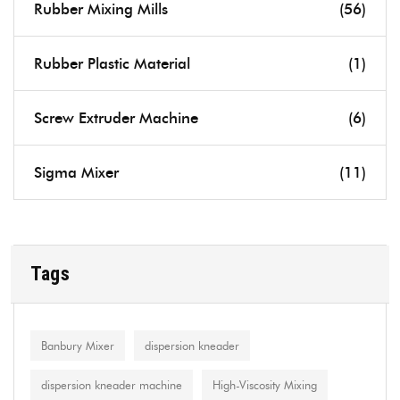
Rubber Mixing Mills
(56)
Rubber Plastic Material
(1)
Screw Extruder Machine
(6)
Sigma Mixer
(11)
Tags
Banbury Mixer
dispersion kneader
dispersion kneader machine
High-Viscosity Mixing