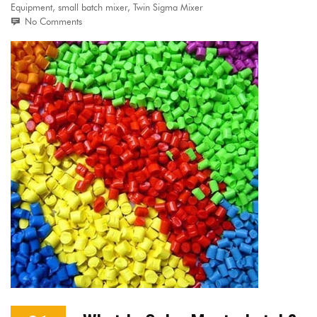
Equipment
,
small batch mixer
,
Twin Sigma Mixer
No Comments