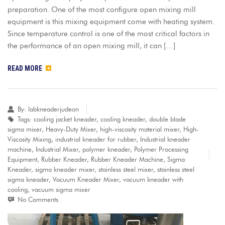
preparation. One of the most configure open mixing mill
equipment is this mixing equipment come with heating system.
Since temperature control is one of the most critical factors in
the performance of an open mixing mill, it can […]
READ MORE
By:
labkneaderjudeon
Tags:
cooling jacket kneader
,
cooling kneader
,
double blade
sigma mixer
,
Heavy-Duty Mixer
,
high-viscosity material mixer
,
High-
Viscosity Mixing
,
industrial kneader for rubber
,
Industrial kneader
machine
,
Industrial Mixer
,
polymer kneader
,
Polymer Processing
Equipment
,
Rubber Kneader
,
Rubber Kneader Machine
,
Sigma
Kneader
,
sigma kneader mixer
,
stainless steel mixer
,
stainless steel
sigma kneader
,
Vacuum Kneader Mixer
,
vacuum kneader with
cooling
,
vacuum sigma mixer
No Comments