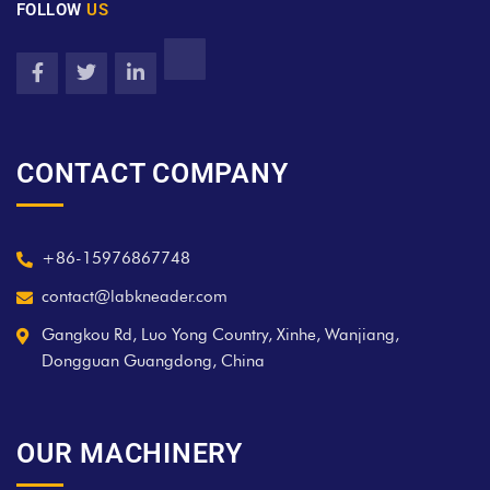
FOLLOW
US
CONTACT COMPANY
+86-15976867748
contact@labkneader.com
Gangkou Rd, Luo Yong Country, Xinhe, Wanjiang,
Dongguan Guangdong, China
OUR MACHINERY