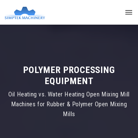
POLYMER PROCESSING
EQUIPMENT
Oil Heating vs. Water Heating Open Mixing Mill
Machines for Rubber & Polymer Open Mixing
Mills