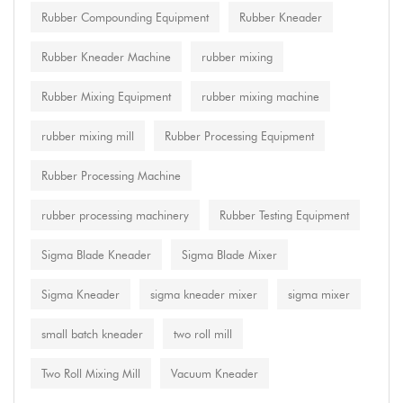
Rubber Compounding Equipment
Rubber Kneader
Rubber Kneader Machine
rubber mixing
Rubber Mixing Equipment
rubber mixing machine
rubber mixing mill
Rubber Processing Equipment
Rubber Processing Machine
rubber processing machinery
Rubber Testing Equipment
Sigma Blade Kneader
Sigma Blade Mixer
Sigma Kneader
sigma kneader mixer
sigma mixer
small batch kneader
two roll mill
Two Roll Mixing Mill
Vacuum Kneader