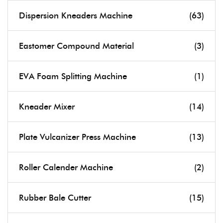
Dispersion Kneaders Machine
(63)
Eastomer Compound Material
(3)
EVA Foam Splitting Machine
(1)
Kneader Mixer
(14)
Plate Vulcanizer Press Machine
(13)
Roller Calender Machine
(2)
Rubber Bale Cutter
(15)