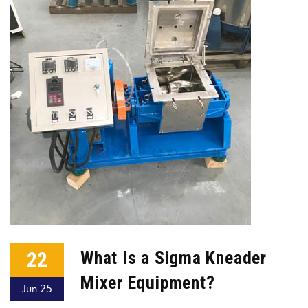
22
What Is a Sigma Kneader
Mixer Equipment?
Jun 25