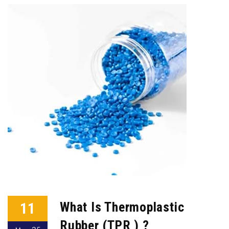
11
What Is Thermoplastic
Rubber (TPR ) ?