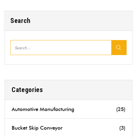
Search
Categories
Automotive Manufacturing
(25)
Bucket Skip Conveyor
(3)