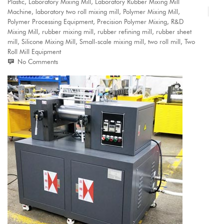
Plastic
,
Laboratory Mixing Mill
,
Laboratory Rubber Mixing Mill
Machine
,
laboratory two roll mixing mill
,
Polymer Mixing Mill
,
Polymer Processing Equipment
,
Precision Polymer Mixing
,
R&D
Mixing Mill
,
rubber mixing mill
,
rubber refining mill
,
rubber sheet
mill
,
Silicone Mixing Mill
,
Small-scale mixing mill
,
two roll mill
,
Two
Roll Mill Equipment
No Comments