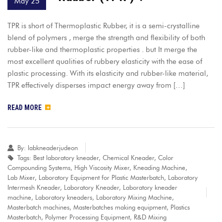
May 25
TPR is short of Thermoplastic Rubber, it is a semi-crystalline
blend of polymers , merge the strength and flexibility of both
rubber-like and thermoplastic properties . but It merge the
most excellent qualities of rubbery elasticity with the ease of
plastic processing. With its elasticity and rubber-like material,
TPR effectively disperses impact energy away from […]
READ MORE
By:
labkneaderjudeon
Tags:
Best laboratory kneader
,
Chemical Kneader
,
Color
Compounding Systems
,
High Viscosity Mixer
,
Kneading Machine
,
Lab Mixer
,
Laboratory Equipment for Plastic Masterbatch
,
Laboratory
Intermesh Kneader
,
Laboratory Kneader
,
Laboratory kneader
machine
,
Laboratory kneaders
,
Laboratory Mixing Machine
,
Masterbatch machines
,
Masterbatches making equipment
,
Plastics
Masterbatch
,
Polymer Processing Equipment
,
R&D Mixing