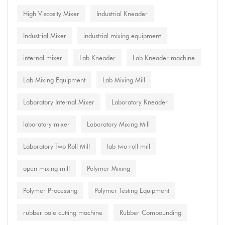
High Viscosity Mixer
Industrial Kneader
Industrial Mixer
industrial mixing equipment
internal mixer
Lab Kneader
Lab Kneader machine
Lab Mixing Equipment
Lab Mixing Mill
Laboratory Internal Mixer
Laboratory Kneader
laboratory mixer
Laboratory Mixing Mill
Laboratory Two Roll Mill
lab two roll mill
open mixing mill
Polymer Mixing
Polymer Processing
Polymer Testing Equipment
rubber bale cutting machine
Rubber Compounding