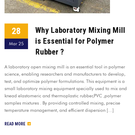
28
Why Laboratory Mixing Mill
is Essential for Polymer
Mar 25
Rubber ?
A laboratory open mixing mill is an essential tool in polymer
science, enabling researchers and manufacturers to develop,
test, and optimize polymer formulations. This equipment is a
small laboratory mixing equipment specially used to mix and
knead elastomeric and thermoplastic rubber,PVC ,polymer
samples mixtures . By providing controlled mixing, precise
temperature management, and efficient dispersion […]
READ MORE