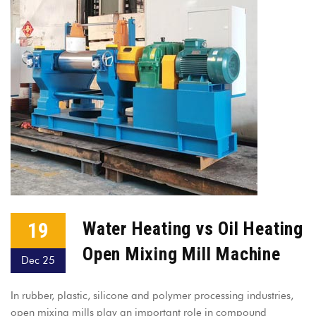
19
Water Heating vs Oil Heating
Open Mixing Mill Machine
Dec 25
In rubber, plastic, silicone and polymer processing industries,
open mixing mills play an important role in compound