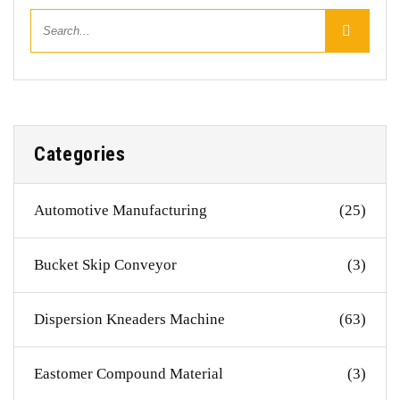
Categories
Automotive Manufacturing
(25)
Bucket Skip Conveyor
(3)
Dispersion Kneaders Machine
(63)
Eastomer Compound Material
(3)