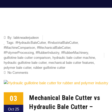
By:
labkneaderjudeon
Tags:
#HydraulicBaleCutter
,
#IndustrialBaleCutter
,
#MachineComparison
,
#MechanicalBaleCutter
,
#PolymerProcessing
,
#RubberIndustry
,
#RubberMachinery
,
guillotine bale cutter comparison
,
hydraulic bale cutter machine
,
hydraulic guillotine bale cutter
,
mechanical bale cutter features
,
polymer bale cutter
,
rubber guillotine cutter
No Comments
03
Mechanical Bale Cutter vs
Hydraulic Bale Cutter –
Oct 25