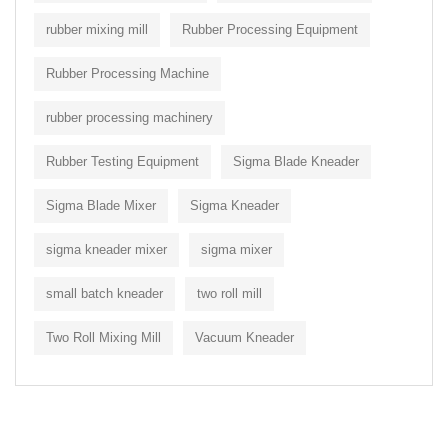
rubber mixing mill
Rubber Processing Equipment
Rubber Processing Machine
rubber processing machinery
Rubber Testing Equipment
Sigma Blade Kneader
Sigma Blade Mixer
Sigma Kneader
sigma kneader mixer
sigma mixer
small batch kneader
two roll mill
Two Roll Mixing Mill
Vacuum Kneader