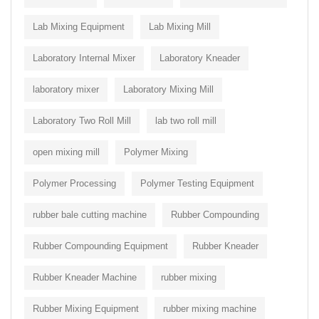
Lab Mixing Equipment
Lab Mixing Mill
Laboratory Internal Mixer
Laboratory Kneader
laboratory mixer
Laboratory Mixing Mill
Laboratory Two Roll Mill
lab two roll mill
open mixing mill
Polymer Mixing
Polymer Processing
Polymer Testing Equipment
rubber bale cutting machine
Rubber Compounding
Rubber Compounding Equipment
Rubber Kneader
Rubber Kneader Machine
rubber mixing
Rubber Mixing Equipment
rubber mixing machine