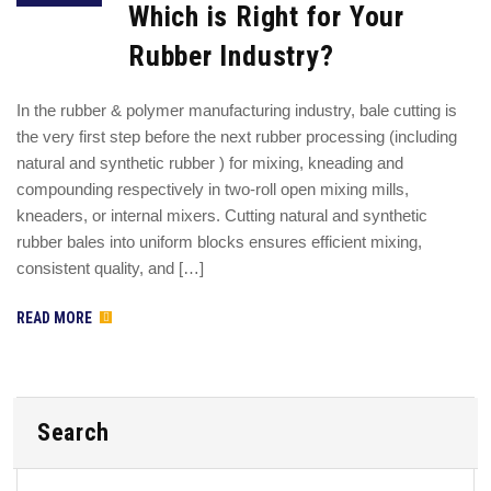
Which is Right for Your
Rubber Industry?
In the rubber & polymer manufacturing industry, bale cutting is
the very first step before the next rubber processing (including
natural and synthetic rubber ) for mixing, kneading and
compounding respectively in two-roll open mixing mills,
kneaders, or internal mixers. Cutting natural and synthetic
rubber bales into uniform blocks ensures efficient mixing,
consistent quality, and […]
READ MORE
Search