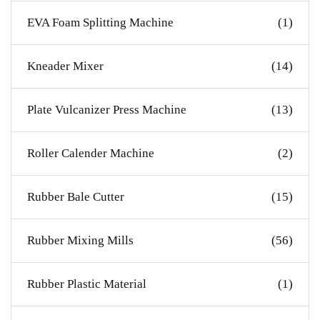
EVA Foam Splitting Machine
(1)
Kneader Mixer
(14)
Plate Vulcanizer Press Machine
(13)
Roller Calender Machine
(2)
Rubber Bale Cutter
(15)
Rubber Mixing Mills
(56)
Rubber Plastic Material
(1)