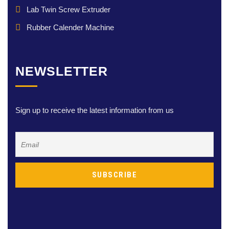
Lab Twin Screw Extruder
Rubber Calender Machine
NEWSLETTER
Sign up to receive the latest information from us