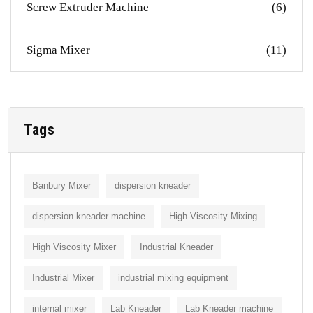
Screw Extruder Machine
(6)
Sigma Mixer
(11)
Tags
Banbury Mixer
dispersion kneader
dispersion kneader machine
High-Viscosity Mixing
High Viscosity Mixer
Industrial Kneader
Industrial Mixer
industrial mixing equipment
internal mixer
Lab Kneader
Lab Kneader machine