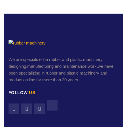
We are specialized in rubber and plastic machinery
designing,manufacturing and maintenance work.we have
been specializing in rubber and plastic machinery and
production line for more than 30 years
FOLLOW
US