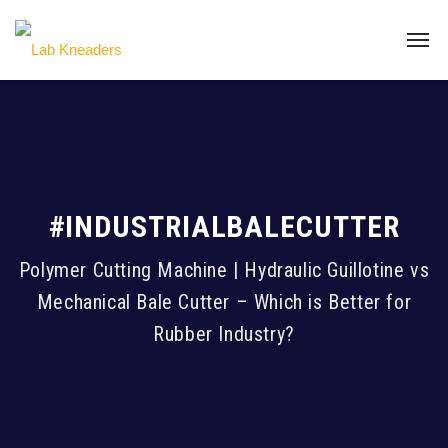
#INDUSTRIALBALECUTTER
Polymer Cutting Machine | Hydraulic Guillotine vs
Mechanical Bale Cutter – Which is Better for
Rubber Industry?