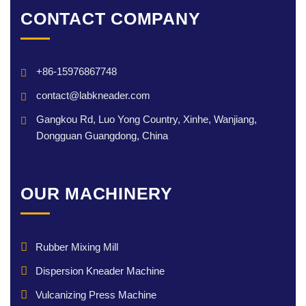
CONTACT COMPANY
+86-15976867748
contact@labkneader.com
Gangkou Rd, Luo Yong Country, Xinhe, Wanjiang,
Dongguan Guangdong, China
OUR MACHINERY
Rubber Mixing Mill
Dispersion Kneader Machine
Vulcanizing Press Machine