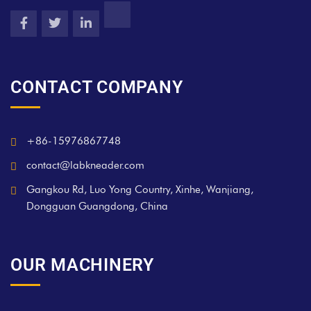
CONTACT COMPANY
+86-15976867748
contact@labkneader.com
Gangkou Rd, Luo Yong Country, Xinhe, Wanjiang,
Dongguan Guangdong, China
OUR MACHINERY