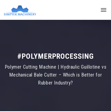
#POLYMERPROCESSING
Polymer Cutting Machine | Hydraulic Guillotine vs
Mechanical Bale Cutter – Which is Better for
Rubber Industry?