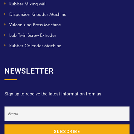
Rubber Mixing Mill
Dispersion Kneader Machine
Vulcanizing Press Machine
Lab Twin Screw Extruder
Rubber Calender Machine
NEWSLETTER
Sign up to receive the latest information from us