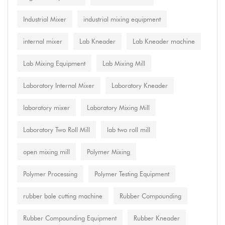
Industrial Mixer
industrial mixing equipment
internal mixer
Lab Kneader
Lab Kneader machine
Lab Mixing Equipment
Lab Mixing Mill
Laboratory Internal Mixer
Laboratory Kneader
laboratory mixer
Laboratory Mixing Mill
Laboratory Two Roll Mill
lab two roll mill
open mixing mill
Polymer Mixing
Polymer Processing
Polymer Testing Equipment
rubber bale cutting machine
Rubber Compounding
Rubber Compounding Equipment
Rubber Kneader