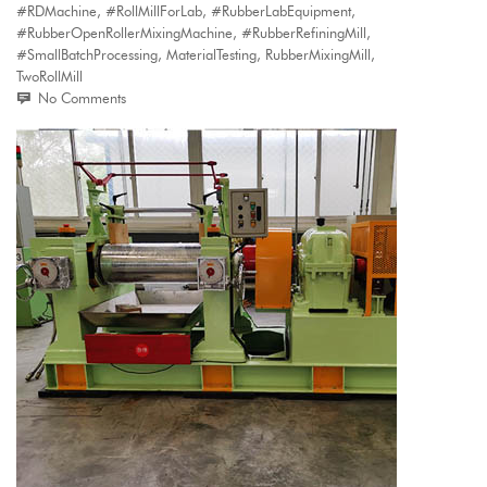
#RDMachine
,
#RollMillForLab
,
#RubberLabEquipment
,
#RubberOpenRollerMixingMachine
,
#RubberRefiningMill
,
#SmallBatchProcessing
,
MaterialTesting
,
RubberMixingMill
,
TwoRollMill
No Comments