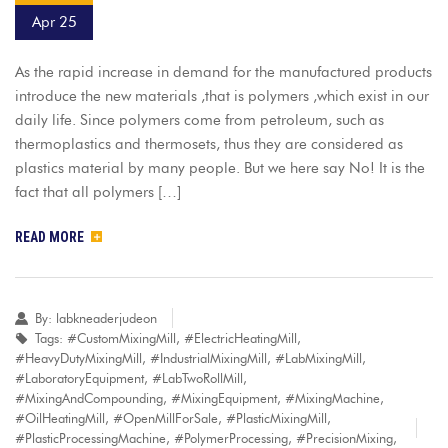
Apr 25
As the rapid increase in demand for the manufactured products
introduce the new materials ,that is polymers ,which exist in our
daily life. Since polymers come from petroleum, such as
thermoplastics and thermosets, thus they are considered as
plastics material by many people. But we here say No! It is the
fact that all polymers […]
READ MORE
By:
labkneaderjudeon
Tags:
#CustomMixingMill
,
#ElectricHeatingMill
,
#HeavyDutyMixingMill
,
#IndustrialMixingMill
,
#LabMixingMill
,
#LaboratoryEquipment
,
#LabTwoRollMill
,
#MixingAndCompounding
,
#MixingEquipment
,
#MixingMachine
,
#OilHeatingMill
,
#OpenMillForSale
,
#PlasticMixingMill
,
#PlasticProcessingMachine
,
#PolymerProcessing
,
#PrecisionMixing
,