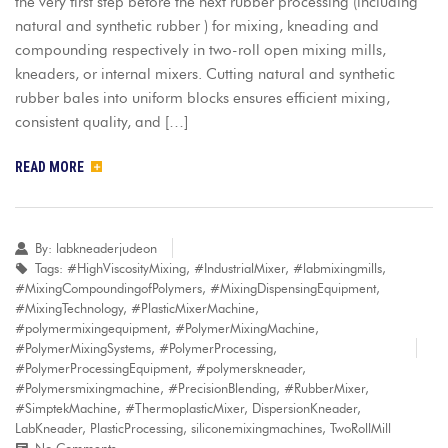
the very first step before the next rubber processing (including
natural and synthetic rubber ) for mixing, kneading and
compounding respectively in two-roll open mixing mills,
kneaders, or internal mixers. Cutting natural and synthetic
rubber bales into uniform blocks ensures efficient mixing,
consistent quality, and […]
READ MORE
By:
labkneaderjudeon
Tags:
#HighViscosityMixing
,
#IndustrialMixer
,
#labmixingmills
,
#MixingCompoundingofPolymers
,
#MixingDispensingEquipment
,
#MixingTechnology
,
#PlasticMixerMachine
,
#polymermixingequipment
,
#PolymerMixingMachine
,
#PolymerMixingSystems
,
#PolymerProcessing
,
#PolymerProcessingEquipment
,
#polymerskneader
,
#Polymersmixingmachine
,
#PrecisionBlending
,
#RubberMixer
,
#SimptekMachine
,
#ThermoplasticMixer
,
DispersionKneader
,
LabKneader
,
PlasticProcessing
,
siliconemixingmachines
,
TwoRollMill