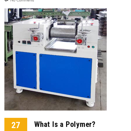
No Comments
27
What Is a Polymer?