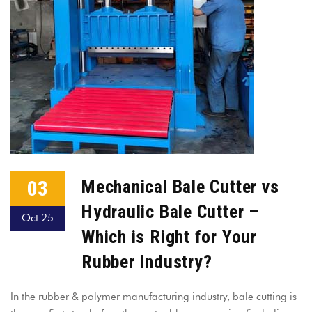
03
Mechanical Bale Cutter vs
Hydraulic Bale Cutter –
Oct 25
Which is Right for Your
Rubber Industry?
In the rubber & polymer manufacturing industry, bale cutting is