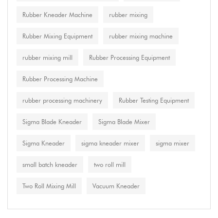
Rubber Kneader Machine
rubber mixing
Rubber Mixing Equipment
rubber mixing machine
rubber mixing mill
Rubber Processing Equipment
Rubber Processing Machine
rubber processing machinery
Rubber Testing Equipment
Sigma Blade Kneader
Sigma Blade Mixer
Sigma Kneader
sigma kneader mixer
sigma mixer
small batch kneader
two roll mill
Two Roll Mixing Mill
Vacuum Kneader