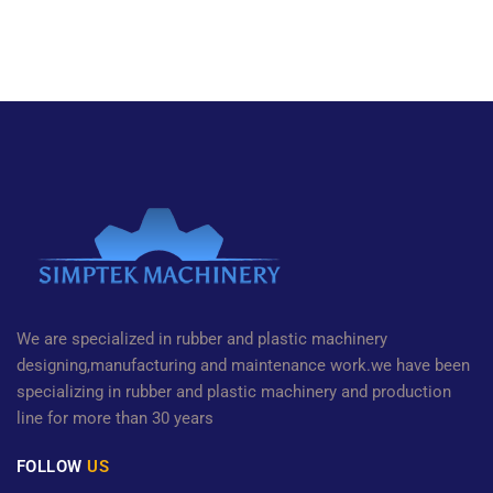
We are specialized in rubber and plastic machinery
designing,manufacturing and maintenance work.we have been
specializing in rubber and plastic machinery and production
line for more than 30 years
FOLLOW
US