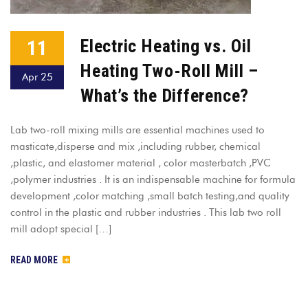
11
Electric Heating vs. Oil
Heating Two-Roll Mill –
Apr 25
What’s the Difference?
Lab two-roll mixing mills are essential machines used to
masticate,disperse and mix ,including rubber, chemical
,plastic, and elastomer material , color masterbatch ,PVC
,polymer industries . It is an indispensable machine for formula
development ,color matching ,small batch testing,and quality
control in the plastic and rubber industries . This lab two roll
mill adopt special […]
READ MORE