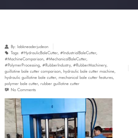
By:
labkneaderjudeon
Tags:
#HydraulicBaleCutter
,
#IndustrialBaleCutter
,
#MachineComparison
,
#MechanicalBaleCutter
,
#PolymerProcessing
,
#RubberIndustry
,
#RubberMachinery
,
guillotine bale cutter comparison
,
hydraulic bale cutter machine
,
hydraulic guillotine bale cutter
,
mechanical bale cutter features
,
polymer bale cutter
,
rubber guillotine cutter
No Comments