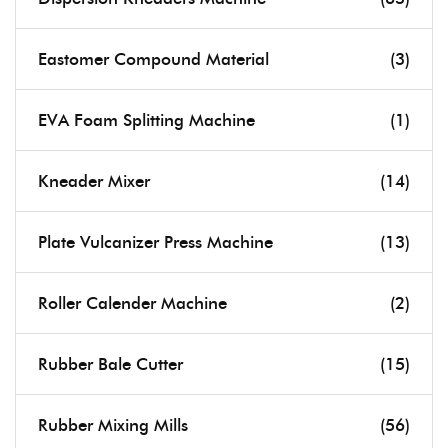
Eastomer Compound Material
(3)
EVA Foam Splitting Machine
(1)
Kneader Mixer
(14)
Plate Vulcanizer Press Machine
(13)
Roller Calender Machine
(2)
Rubber Bale Cutter
(15)
Rubber Mixing Mills
(56)