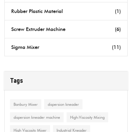
Rubber Plastic Material
(1)
Screw Extruder Machine
(6)
Sigma Mixer
(11)
Tags
Banbury Mixer
dispersion kneader
dispersion kneader machine
High-Viscosity Mixing
High Viscosity Mixer
Industrial Kneader