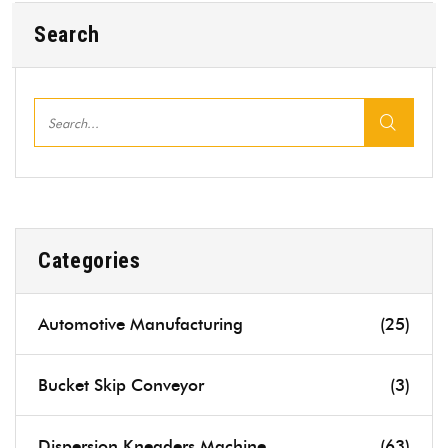
Search
Categories
Automotive Manufacturing
(25)
Bucket Skip Conveyor
(3)
Dispersion Kneaders Machine
(63)