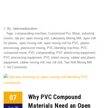
By:
labkneaderjudeon
Tags:
compounding machine
,
Customized Pvc Mixer
,
industrial
mixers
,
lab pvc open mixing mill
,
Laboratory Mixing Mill
,
open mill
for plastic
,
open mixing mill
,
open mixing mill for PVC
,
plastic
processing
,
plasticizer mixing
,
PVC blending machine
,
PVC
compound mixer
,
PVC compounding
,
PVC plasticizing equipment
,
PVC processing equipment
,
PVC sheet mixing
,
rubber and plastic
equipment
,
rubber mixing mill
,
two roll mill
,
Two Roll Mixing Mill
No Comments
07
Why PVC Compound
Materials Need an Open
Jun 25