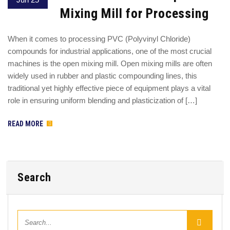
Mixing Mill for Processing
When it comes to processing PVC (Polyvinyl Chloride)
compounds for industrial applications, one of the most crucial
machines is the open mixing mill. Open mixing mills are often
widely used in rubber and plastic compounding lines, this
traditional yet highly effective piece of equipment plays a vital
role in ensuring uniform blending and plasticization of […]
READ MORE
Search