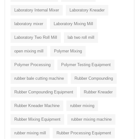
Laboratory Internal Mixer
Laboratory Kneader
laboratory mixer
Laboratory Mixing Mill
Laboratory Two Roll Mill
lab two roll mill
open mixing mill
Polymer Mixing
Polymer Processing
Polymer Testing Equipment
rubber bale cutting machine
Rubber Compounding
Rubber Compounding Equipment
Rubber Kneader
Rubber Kneader Machine
rubber mixing
Rubber Mixing Equipment
rubber mixing machine
rubber mixing mill
Rubber Processing Equipment