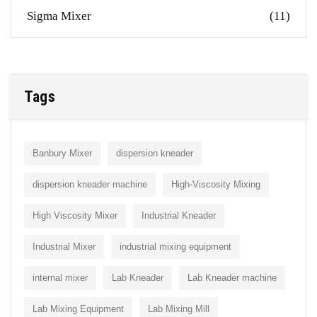
Sigma Mixer
(11)
Tags
Banbury Mixer
dispersion kneader
dispersion kneader machine
High-Viscosity Mixing
High Viscosity Mixer
Industrial Kneader
Industrial Mixer
industrial mixing equipment
internal mixer
Lab Kneader
Lab Kneader machine
Lab Mixing Equipment
Lab Mixing Mill