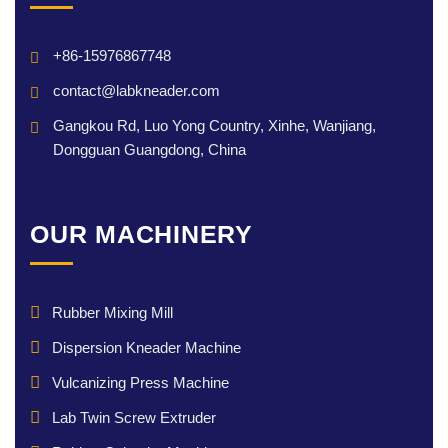
+86-15976867748
contact@labkneader.com
Gangkou Rd, Luo Yong Country, Xinhe, Wanjiang,
Dongguan Guangdong, China
OUR MACHINERY
Rubber Mixing Mill
Dispersion Kneader Machine
Vulcanizing Press Machine
Lab Twin Screw Extruder