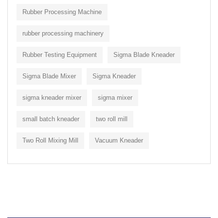
Rubber Processing Machine
rubber processing machinery
Rubber Testing Equipment
Sigma Blade Kneader
Sigma Blade Mixer
Sigma Kneader
sigma kneader mixer
sigma mixer
small batch kneader
two roll mill
Two Roll Mixing Mill
Vacuum Kneader