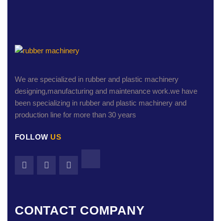
We are specialized in rubber and plastic machinery
designing,manufacturing and maintenance work.we have
been specializing in rubber and plastic machinery and
production line for more than 30 years
FOLLOW
US
CONTACT COMPANY