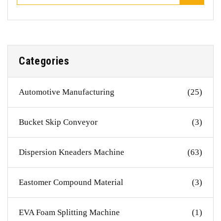
Categories
Automotive Manufacturing
(25)
Bucket Skip Conveyor
(3)
Dispersion Kneaders Machine
(63)
Eastomer Compound Material
(3)
EVA Foam Splitting Machine
(1)