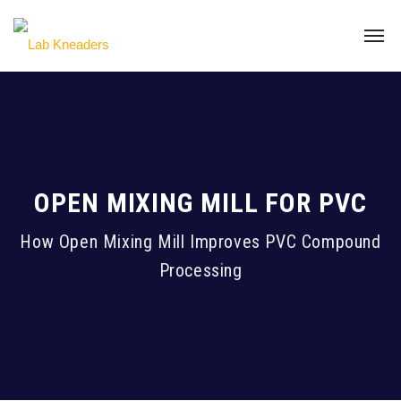
OPEN MIXING MILL FOR PVC
How Open Mixing Mill Improves PVC Compound
Processing