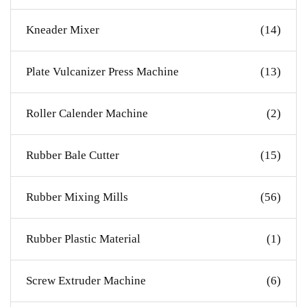
Kneader Mixer
(14)
Plate Vulcanizer Press Machine
(13)
Roller Calender Machine
(2)
Rubber Bale Cutter
(15)
Rubber Mixing Mills
(56)
Rubber Plastic Material
(1)
Screw Extruder Machine
(6)