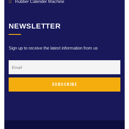
Rubber Calender Machine
NEWSLETTER
Sign up to receive the latest information from us