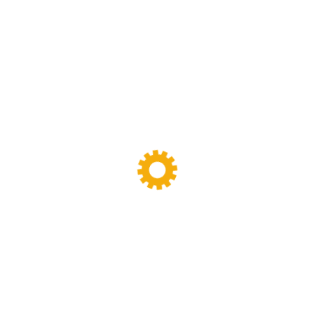
Bucket Skip Conveyor
(3)
Dispersion Kneaders Machine
(63)
Eastomer Compound Material
(3)
EVA Foam Splitting Machine
(1)
Kneader Mixer
(14)
Plate Vulcanizer Press Machine
(13)
Roller Calender Machine
(2)
Rubber Bale Cutter
(15)