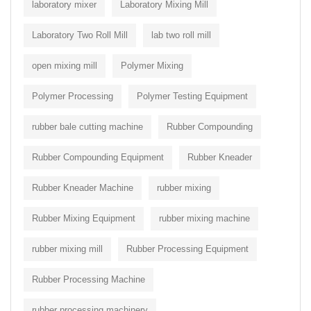
laboratory mixer
Laboratory Mixing Mill
Laboratory Two Roll Mill
lab two roll mill
open mixing mill
Polymer Mixing
Polymer Processing
Polymer Testing Equipment
rubber bale cutting machine
Rubber Compounding
Rubber Compounding Equipment
Rubber Kneader
Rubber Kneader Machine
rubber mixing
Rubber Mixing Equipment
rubber mixing machine
rubber mixing mill
Rubber Processing Equipment
Rubber Processing Machine
rubber processing machinery