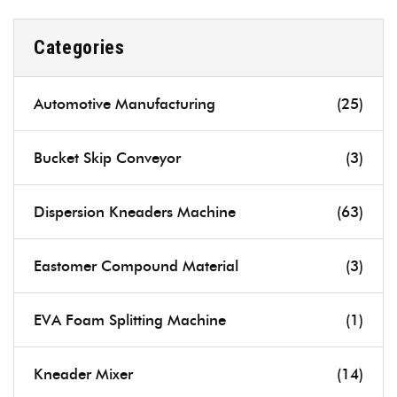
Categories
Automotive Manufacturing
(25)
Bucket Skip Conveyor
(3)
Dispersion Kneaders Machine
(63)
Eastomer Compound Material
(3)
EVA Foam Splitting Machine
(1)
Kneader Mixer
(14)