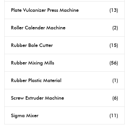
Plate Vulcanizer Press Machine
(13)
Roller Calender Machine
(2)
Rubber Bale Cutter
(15)
Rubber Mixing Mills
(56)
Rubber Plastic Material
(1)
Screw Extruder Machine
(6)
Sigma Mixer
(11)