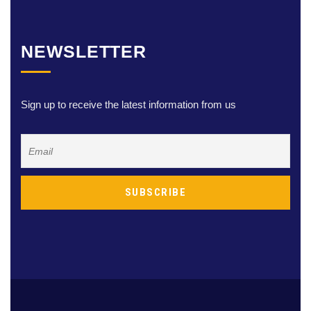
NEWSLETTER
Sign up to receive the latest information from us