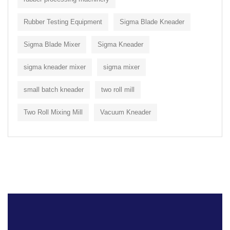
Rubber Testing Equipment
Sigma Blade Kneader
Sigma Blade Mixer
Sigma Kneader
sigma kneader mixer
sigma mixer
small batch kneader
two roll mill
Two Roll Mixing Mill
Vacuum Kneader