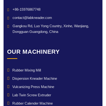
+86-15976867748
contact@labkneader.com
Gangkou Rd, Luo Yong Country, Xinhe, Wanjiang,
Dongguan Guangdong, China
OUR MACHINERY
Rubber Mixing Mill
Dispersion Kneader Machine
Vulcanizing Press Machine
Lab Twin Screw Extruder
Rubber Calender Machine