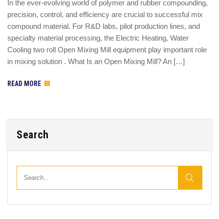
In the ever-evolving world of polymer and rubber compounding,
precision, control, and efficiency are crucial to successful mix
compound material. For R&D labs, pilot production lines, and
specialty material processing, the Electric Heating, Water
Cooling two roll Open Mixing Mill equipment play important role
in mixing solution . What Is an Open Mixing Mill? An […]
READ MORE
Search