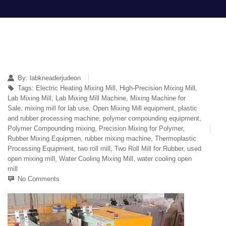
By:
labkneaderjudeon
Tags:
Electric Heating Mixing Mill
,
High-Precision Mixing Mill
,
Lab Mixing Mill
,
Lab Mixing Mill Machine
,
Mixing Machine for
Sale
,
mixing mill for lab use
,
Open Mixing Mill equipment
,
plastic
and rubber processing machine
,
polymer compounding equipment
,
Polymer Compounding mixing
,
Precision Mixing for Polymer
,
Rubber Mixing Equipmen
,
rubber mixing machine
,
Thermoplastic
Processing Equipment
,
two roll mill
,
Two Roll Mill for Rubber
,
used
open mixing mill
,
Water Cooling Mixing Mill
,
water cooling open
mill
No Comments