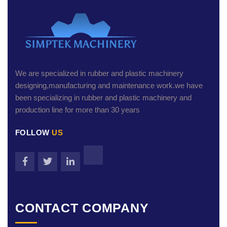
We are specialized in rubber and plastic machinery
designing,manufacturing and maintenance work.we have
been specializing in rubber and plastic machinery and
production line for more than 30 years
FOLLOW
US
CONTACT COMPANY