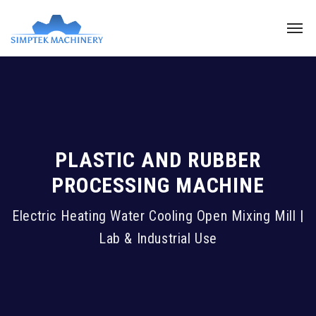
PLASTIC AND RUBBER
PROCESSING MACHINE
Electric Heating Water Cooling Open Mixing Mill |
Lab & Industrial Use