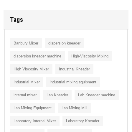
Tags
Banbury Mixer
dispersion kneader
dispersion kneader machine
High-Viscosity Mixing
High Viscosity Mixer
Industrial Kneader
Industrial Mixer
industrial mixing equipment
internal mixer
Lab Kneader
Lab Kneader machine
Lab Mixing Equipment
Lab Mixing Mill
Laboratory Internal Mixer
Laboratory Kneader