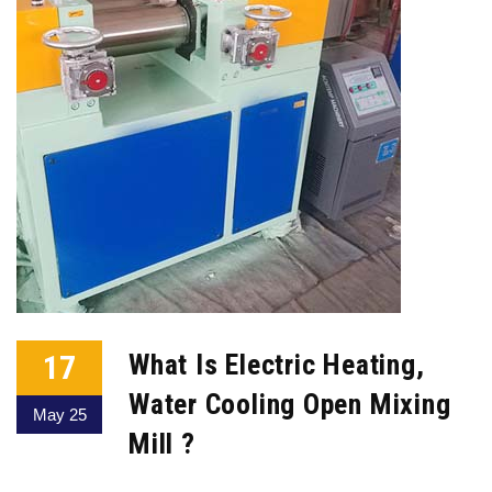
17
What Is Electric Heating,
Water Cooling Open Mixing
May 25
Mill ?