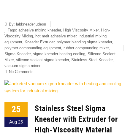
By:
labkneaderjudeon
Tags:
adhesive mixing kneader
,
High Viscosity Mixer
,
High-
Viscosity Mixing
,
hot melt adhesive mixer
,
industrial mixing
equipment
,
Kneader Extruder
,
polymer blending sigma kneader
,
polymer compounding equipment
,
rubber compounding mixer
,
Sigma Kneader
,
sigma kneader heating cooling
,
Silicone Sealant
Mixer
,
silicone sealant sigma kneader
,
Stainless Steel Kneader
,
vacuum sigma mixer
No Comments
25
Stainless Steel Sigma
Kneader with Extruder for
Aug 25
High-Viscosity Material