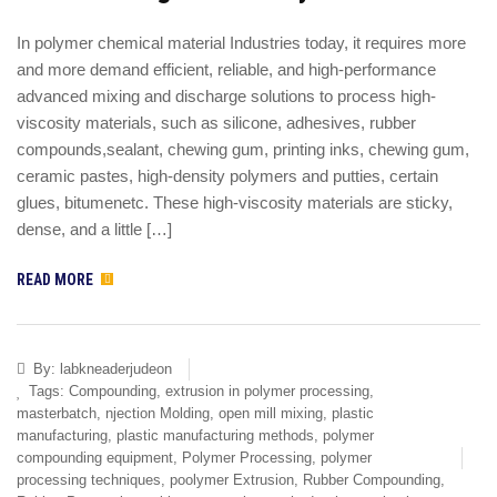
In polymer chemical material Industries today, it requires more
and more demand efficient, reliable, and high-performance
advanced mixing and discharge solutions to process high-
viscosity materials, such as silicone, adhesives, rubber
compounds,sealant, chewing gum, printing inks, chewing gum,
ceramic pastes, high-density polymers and putties, certain
glues, bitumenetc. These high-viscosity materials are sticky,
dense, and a little […]
READ MORE
By:
labkneaderjudeon
Tags:
Compounding
,
extrusion in polymer processing
,
masterbatch
,
njection Molding
,
open mill mixing
,
plastic
manufacturing
,
plastic manufacturing methods
,
polymer
compounding equipment
,
Polymer Processing
,
polymer
processing techniques
,
poolymer Extrusion
,
Rubber Compounding
,