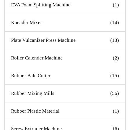
EVA Foam Splitting Machine
(1)
Kneader Mixer
(14)
Plate Vulcanizer Press Machine
(13)
Roller Calender Machine
(2)
Rubber Bale Cutter
(15)
Rubber Mixing Mills
(56)
Rubber Plastic Material
(1)
Screw Extruder Machine
(6)