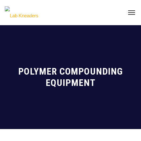
POLYMER COMPOUNDING
EQUIPMENT