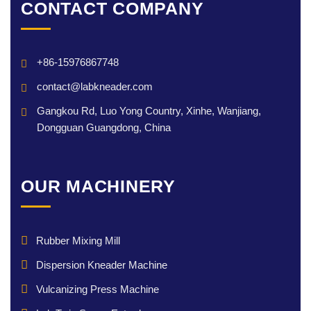
CONTACT COMPANY
+86-15976867748
contact@labkneader.com
Gangkou Rd, Luo Yong Country, Xinhe, Wanjiang,
Dongguan Guangdong, China
OUR MACHINERY
Rubber Mixing Mill
Dispersion Kneader Machine
Vulcanizing Press Machine