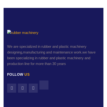
We are specialized in rubber and plastic machinery
designing,manufacturing and maintenance work.we have
been specializing in rubber and plastic machinery and
production line for more than 30 years
FOLLOW
US