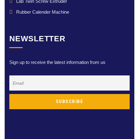
Lab Twin Screw Extruder
Rubber Calender Machine
NEWSLETTER
Sign up to receive the latest information from us