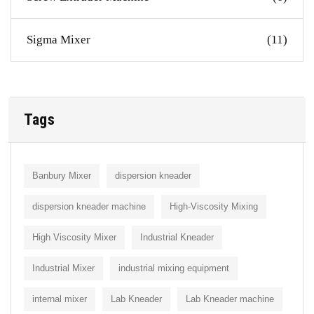
Sigma Mixer
(11)
Tags
Banbury Mixer
dispersion kneader
dispersion kneader machine
High-Viscosity Mixing
High Viscosity Mixer
Industrial Kneader
Industrial Mixer
industrial mixing equipment
internal mixer
Lab Kneader
Lab Kneader machine