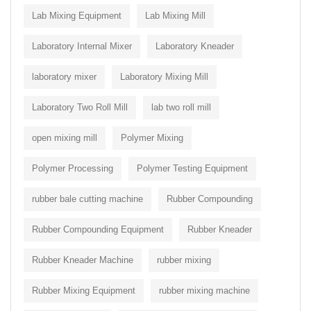
Lab Mixing Equipment
Lab Mixing Mill
Laboratory Internal Mixer
Laboratory Kneader
laboratory mixer
Laboratory Mixing Mill
Laboratory Two Roll Mill
lab two roll mill
open mixing mill
Polymer Mixing
Polymer Processing
Polymer Testing Equipment
rubber bale cutting machine
Rubber Compounding
Rubber Compounding Equipment
Rubber Kneader
Rubber Kneader Machine
rubber mixing
Rubber Mixing Equipment
rubber mixing machine