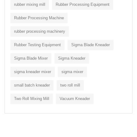
rubber mixing mill
Rubber Processing Equipment
Rubber Processing Machine
rubber processing machinery
Rubber Testing Equipment
Sigma Blade Kneader
Sigma Blade Mixer
Sigma Kneader
sigma kneader mixer
sigma mixer
small batch kneader
two roll mill
Two Roll Mixing Mill
Vacuum Kneader