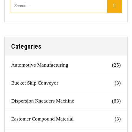
Categories
Automotive Manufacturing
(25)
Bucket Skip Conveyor
(3)
Dispersion Kneaders Machine
(63)
Eastomer Compound Material
(3)