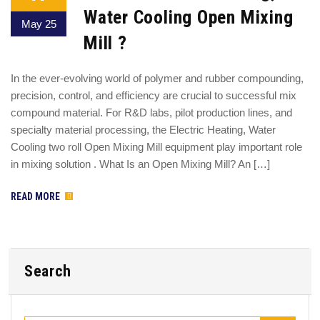
Water Cooling Open Mixing
May 25
Mill ?
In the ever-evolving world of polymer and rubber compounding,
precision, control, and efficiency are crucial to successful mix
compound material. For R&D labs, pilot production lines, and
specialty material processing, the Electric Heating, Water
Cooling two roll Open Mixing Mill equipment play important role
in mixing solution . What Is an Open Mixing Mill? An […]
READ MORE
Search