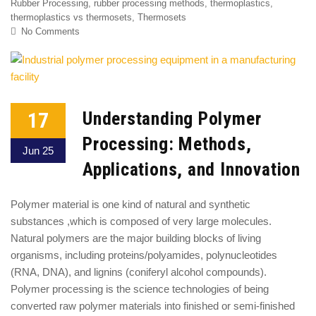
Rubber Processing
,
rubber processing methods
,
thermoplastics
,
thermoplastics vs thermosets
,
Thermosets
No Comments
17
Understanding Polymer
Processing: Methods,
Jun 25
Applications, and Innovation
Polymer material is one kind of natural and synthetic
substances ,which is composed of very large molecules.
Natural polymers are the major building blocks of living
organisms, including proteins/polyamides, polynucleotides
(RNA, DNA), and lignins (coniferyl alcohol compounds).
Polymer processing is the science technologies of being
converted raw polymer materials into finished or semi-finished