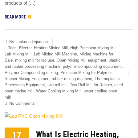
products of […]
READ MORE
By:
labkneaderjudeon
Tags:
Electric Heating Mixing Mill
,
High-Precision Mixing Mill
,
Lab Mixing Mill
,
Lab Mixing Mill Machine
,
Mixing Machine for
Sale
,
mixing mill for lab use
,
Open Mixing Mill equipment
,
plastic
and rubber processing machine
,
polymer compounding equipment
,
Polymer Compounding mixing
,
Precision Mixing for Polymer
,
Rubber Mixing Equipmen
,
rubber mixing machine
,
Thermoplastic
Processing Equipment
,
two roll mill
,
Two Roll Mill for Rubber
,
used
open mixing mill
,
Water Cooling Mixing Mill
,
water cooling open
mill
No Comments
17
What Is Electric Heating,