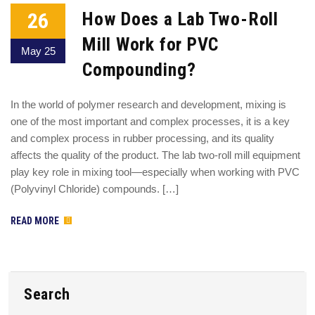
26
How Does a Lab Two-Roll
Mill Work for PVC
May 25
Compounding?
In the world of polymer research and development, mixing is
one of the most important and complex processes, it is a key
and complex process in rubber processing, and its quality
affects the quality of the product. The lab two-roll mill equipment
play key role in mixing tool—especially when working with PVC
(Polyvinyl Chloride) compounds. […]
READ MORE
Search