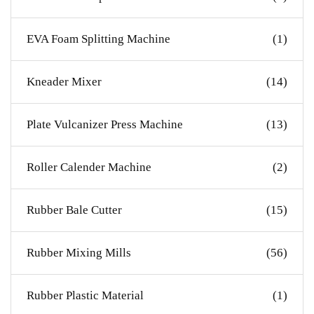
EVA Foam Splitting Machine
(1)
Kneader Mixer
(14)
Plate Vulcanizer Press Machine
(13)
Roller Calender Machine
(2)
Rubber Bale Cutter
(15)
Rubber Mixing Mills
(56)
Rubber Plastic Material
(1)