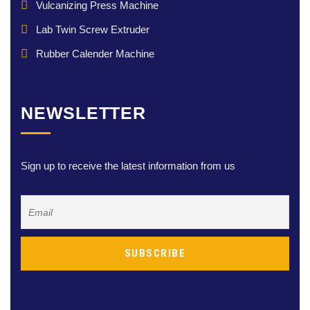
Vulcanizing Press Machine
Lab Twin Screw Extruder
Rubber Calender Machine
NEWSLETTER
Sign up to receive the latest information from us