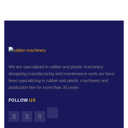
We are specialized in rubber and plastic machinery
designing,manufacturing and maintenance work.we have
been specializing in rubber and plastic machinery and
production line for more than 30 years
FOLLOW
US