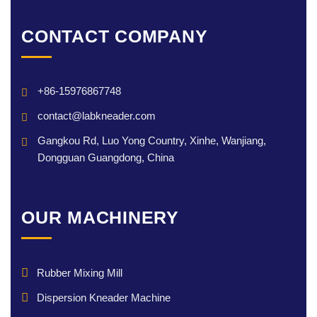
CONTACT COMPANY
+86-15976867748
contact@labkneader.com
Gangkou Rd, Luo Yong Country, Xinhe, Wanjiang,
Dongguan Guangdong, China
OUR MACHINERY
Rubber Mixing Mill
Dispersion Kneader Machine