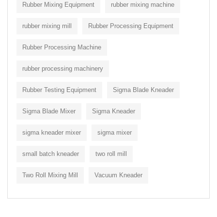
Rubber Mixing Equipment
rubber mixing machine
rubber mixing mill
Rubber Processing Equipment
Rubber Processing Machine
rubber processing machinery
Rubber Testing Equipment
Sigma Blade Kneader
Sigma Blade Mixer
Sigma Kneader
sigma kneader mixer
sigma mixer
small batch kneader
two roll mill
Two Roll Mixing Mill
Vacuum Kneader