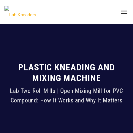
PLASTIC KNEADING AND
MIXING MACHINE
Lab Two Roll Mills | Open Mixing Mill for PVC
Compound: How It Works and Why It Matters