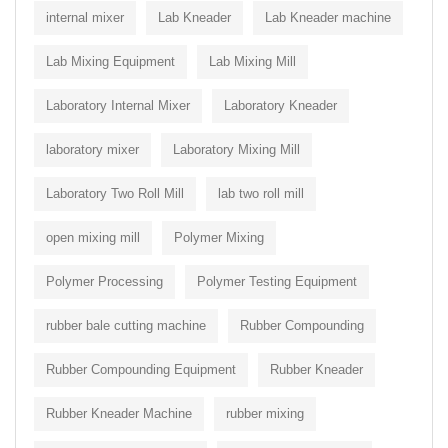
internal mixer
Lab Kneader
Lab Kneader machine
Lab Mixing Equipment
Lab Mixing Mill
Laboratory Internal Mixer
Laboratory Kneader
laboratory mixer
Laboratory Mixing Mill
Laboratory Two Roll Mill
lab two roll mill
open mixing mill
Polymer Mixing
Polymer Processing
Polymer Testing Equipment
rubber bale cutting machine
Rubber Compounding
Rubber Compounding Equipment
Rubber Kneader
Rubber Kneader Machine
rubber mixing