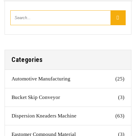
Categories
Automotive Manufacturing
(25)
Bucket Skip Conveyor
(3)
Dispersion Kneaders Machine
(63)
Eastomer Compound Material
(3)