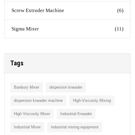
Screw Extruder Machine
(6)
Sigma Mixer
(11)
Tags
Banbury Mixer
dispersion kneader
dispersion kneader machine
High-Viscosity Mixing
High Viscosity Mixer
Industrial Kneader
Industrial Mixer
industrial mixing equipment