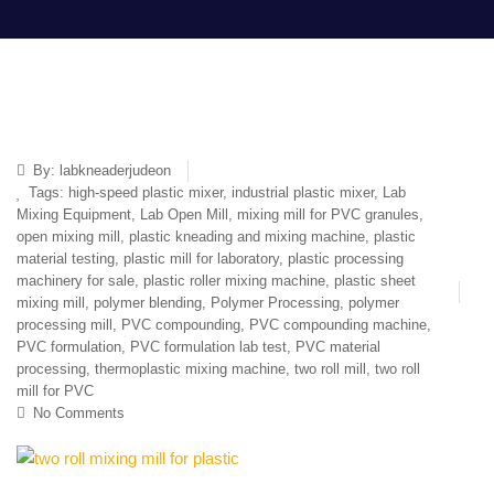
By:
labkneaderjudeon
Tags:
high-speed plastic mixer
,
industrial plastic mixer
,
Lab
Mixing Equipment
,
Lab Open Mill
,
mixing mill for PVC granules
,
open mixing mill
,
plastic kneading and mixing machine
,
plastic
material testing
,
plastic mill for laboratory
,
plastic processing
machinery for sale
,
plastic roller mixing machine
,
plastic sheet
mixing mill
,
polymer blending
,
Polymer Processing
,
polymer
processing mill
,
PVC compounding
,
PVC compounding machine
,
PVC formulation
,
PVC formulation lab test
,
PVC material
processing
,
thermoplastic mixing machine
,
two roll mill
,
two roll
mill for PVC
No Comments