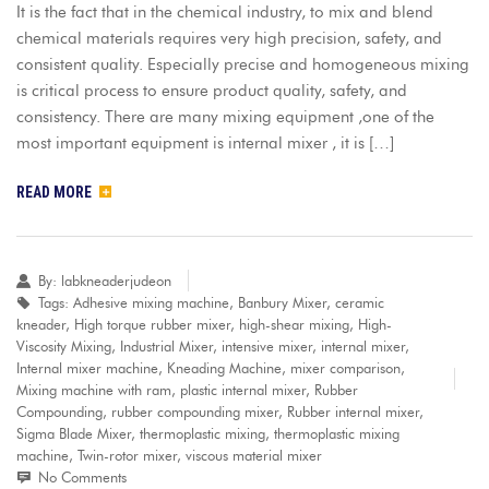
It is the fact that in the chemical industry, to mix and blend
chemical materials requires very high precision, safety, and
consistent quality. Especially precise and homogeneous mixing
is critical process to ensure product quality, safety, and
consistency. There are many mixing equipment ,one of the
most important equipment is internal mixer , it is […]
READ MORE
By:
labkneaderjudeon
Tags:
Adhesive mixing machine
,
Banbury Mixer
,
ceramic
kneader
,
High torque rubber mixer
,
high-shear mixing
,
High-
Viscosity Mixing
,
Industrial Mixer
,
intensive mixer
,
internal mixer
,
Internal mixer machine
,
Kneading Machine
,
mixer comparison
,
Mixing machine with ram
,
plastic internal mixer
,
Rubber
Compounding
,
rubber compounding mixer
,
Rubber internal mixer
,
Sigma Blade Mixer
,
thermoplastic mixing
,
thermoplastic mixing
machine
,
Twin-rotor mixer
,
viscous material mixer
No Comments