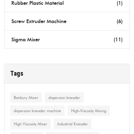
Rubber Plastic Material
(1)
Screw Extruder Machine
(6)
Sigma Mixer
(11)
Tags
Banbury Mixer
dispersion kneader
dispersion kneader machine
High-Viscosity Mixing
High Viscosity Mixer
Industrial Kneader