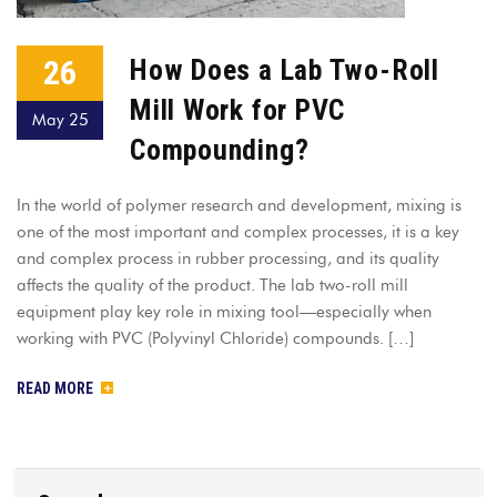
26
How Does a Lab Two-Roll
Mill Work for PVC
May 25
Compounding?
In the world of polymer research and development, mixing is
one of the most important and complex processes, it is a key
and complex process in rubber processing, and its quality
affects the quality of the product. The lab two-roll mill
equipment play key role in mixing tool—especially when
working with PVC (Polyvinyl Chloride) compounds. […]
READ MORE