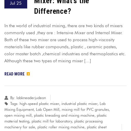
Mixer: What’s the
Jul 25
Difference?
In the world of industrial mixing, there are two kinds of mixers
commonly used ,they are : Intensive Mixer and Internal Mixer.
Both of these two mixer are used to process high-viscosity
materials like rubber compounds, plastic , ceramic pastes,
color master batch ,chemical industries and thermoplastics etc.
Although these two types of mixing mixer […]
READ MORE
By:
labkneaderjudeon
Tags:
high-speed plastic mixer
,
industrial plastic mixer
,
Lab
Mixing Equipment
,
Lab Open Mill
,
mixing mill for PVC granules
,
open mixing mill
,
plastic kneading and mixing machine
,
plastic
material testing
,
plastic mill for laboratory
,
plastic processing
machinery for sale
,
plastic roller mixing machine
,
plastic sheet