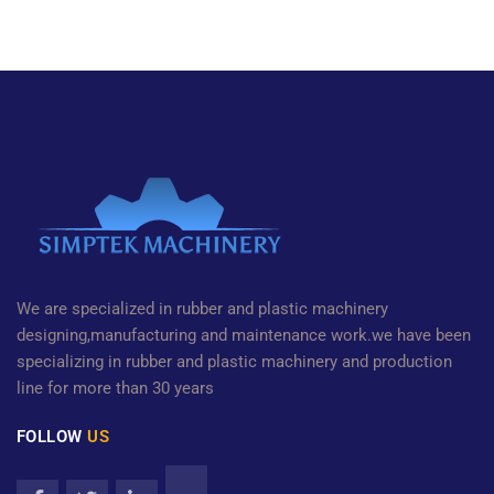
We are specialized in rubber and plastic machinery
designing,manufacturing and maintenance work.we have been
specializing in rubber and plastic machinery and production
line for more than 30 years
FOLLOW
US