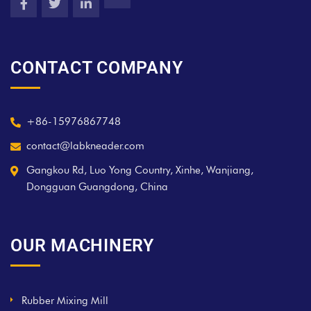
CONTACT COMPANY
+86-15976867748
contact@labkneader.com
Gangkou Rd, Luo Yong Country, Xinhe, Wanjiang,
Dongguan Guangdong, China
OUR MACHINERY
Rubber Mixing Mill