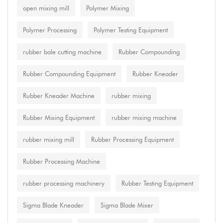
open mixing mill
Polymer Mixing
Polymer Processing
Polymer Testing Equipment
rubber bale cutting machine
Rubber Compounding
Rubber Compounding Equipment
Rubber Kneader
Rubber Kneader Machine
rubber mixing
Rubber Mixing Equipment
rubber mixing machine
rubber mixing mill
Rubber Processing Equipment
Rubber Processing Machine
rubber processing machinery
Rubber Testing Equipment
Sigma Blade Kneader
Sigma Blade Mixer