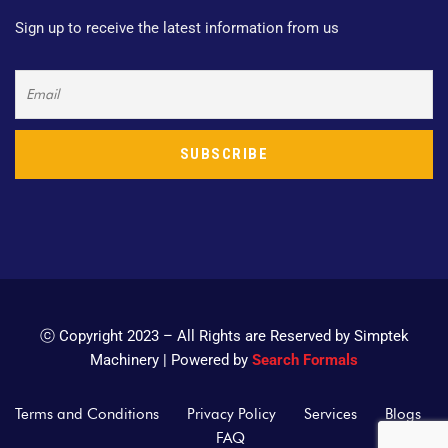
Sign up to receive the latest information from us
ⓒ Copyright 2023 – All Rights are Reserved by Simptek
Machinery | Powered by
Search Formals
Terms and Conditions
Privacy Policy
Services
Blogs
FAQ