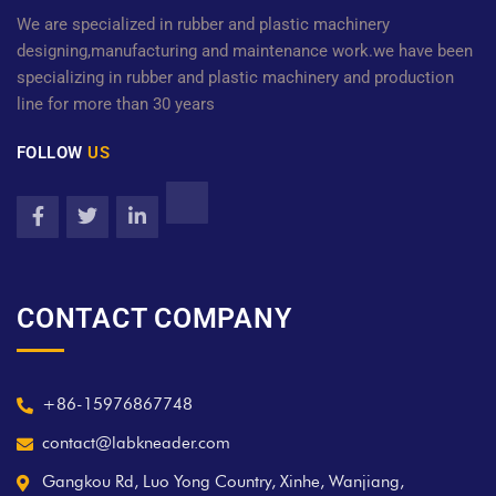
We are specialized in rubber and plastic machinery
designing,manufacturing and maintenance work.we have been
specializing in rubber and plastic machinery and production
line for more than 30 years
FOLLOW
US
CONTACT COMPANY
+86-15976867748
contact@labkneader.com
Gangkou Rd, Luo Yong Country, Xinhe, Wanjiang,