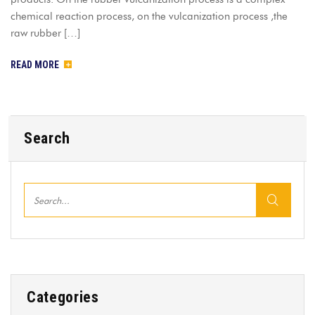
chemical reaction process, on the vulcanization process ,the
raw rubber […]
READ MORE
Search
Categories