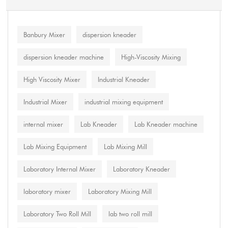
Banbury Mixer
dispersion kneader
dispersion kneader machine
High-Viscosity Mixing
High Viscosity Mixer
Industrial Kneader
Industrial Mixer
industrial mixing equipment
internal mixer
Lab Kneader
Lab Kneader machine
Lab Mixing Equipment
Lab Mixing Mill
Laboratory Internal Mixer
Laboratory Kneader
laboratory mixer
Laboratory Mixing Mill
Laboratory Two Roll Mill
lab two roll mill