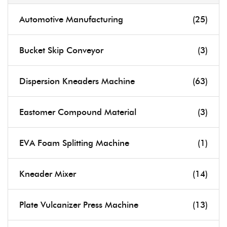
Automotive Manufacturing
(25)
Bucket Skip Conveyor
(3)
Dispersion Kneaders Machine
(63)
Eastomer Compound Material
(3)
EVA Foam Splitting Machine
(1)
Kneader Mixer
(14)
Plate Vulcanizer Press Machine
(13)