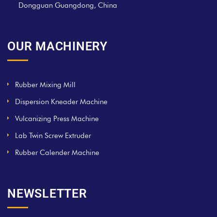
Dongguan Guangdong, China
OUR MACHINERY
Rubber Mixing Mill
Dispersion Kneader Machine
Vulcanizing Press Machine
Lab Twin Screw Extruder
Rubber Calender Machine
NEWSLETTER