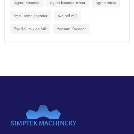
Sigma Kneader
sigma kneader mixer
sigma mixer
small batch kneader
two roll mill
Two Roll Mixing Mill
Vacuum Kneader