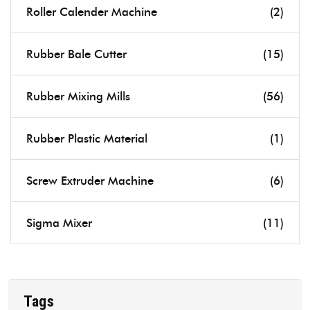
Roller Calender Machine
(2)
Rubber Bale Cutter
(15)
Rubber Mixing Mills
(56)
Rubber Plastic Material
(1)
Screw Extruder Machine
(6)
Sigma Mixer
(11)
Tags