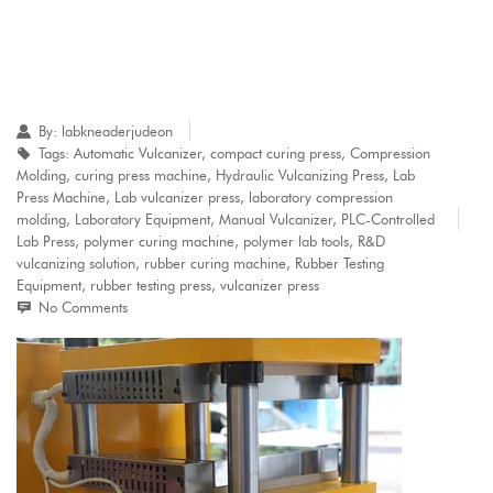
By:
labkneaderjudeon
Tags:
Automatic Vulcanizer
,
compact curing press
,
Compression
Molding
,
curing press machine
,
Hydraulic Vulcanizing Press
,
Lab
Press Machine
,
Lab vulcanizer press
,
laboratory compression
molding
,
Laboratory Equipment
,
Manual Vulcanizer
,
PLC-Controlled
Lab Press
,
polymer curing machine
,
polymer lab tools
,
R&D
vulcanizing solution
,
rubber curing machine
,
Rubber Testing
Equipment
,
rubber testing press
,
vulcanizer press
No Comments