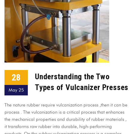
28
Understanding the Two
Types of Vulcanizer Presses
May 25
The nature rubber require vulcanization process ,then it can be
process . The vulcanization is a critical process that enhances
the mechanical properties and durability of rubber materials ,
it transforms raw rubber into durable, high-performing
products. On the rubber vulcanization process is a complex