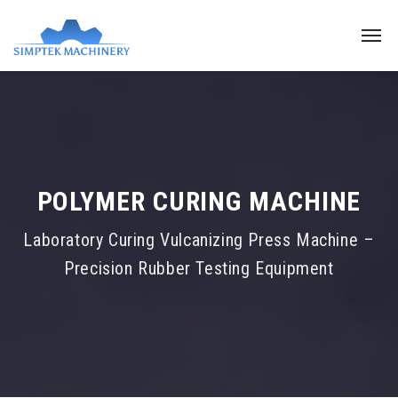
POLYMER CURING MACHINE
Laboratory Curing Vulcanizing Press Machine –
Precision Rubber Testing Equipment