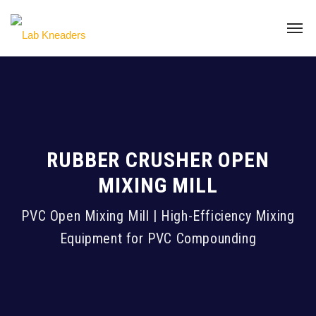
RUBBER CRUSHER OPEN
MIXING MILL
PVC Open Mixing Mill | High-Efficiency Mixing
Equipment for PVC Compounding