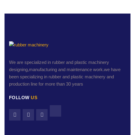
We are specialized in rubber and plastic machinery
designing,manufacturing and maintenance work.we have
been specializing in rubber and plastic machinery and
production line for more than 30 years
FOLLOW
US