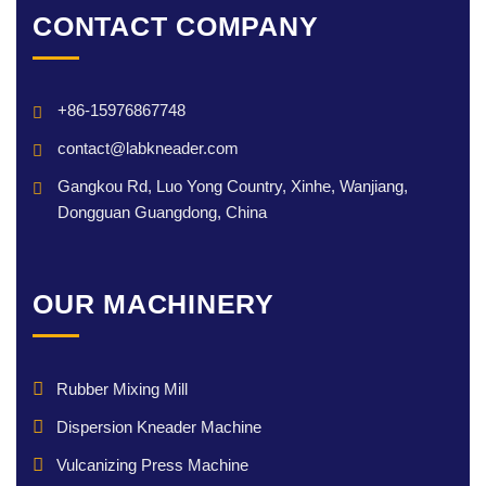
CONTACT COMPANY
+86-15976867748
contact@labkneader.com
Gangkou Rd, Luo Yong Country, Xinhe, Wanjiang,
Dongguan Guangdong, China
OUR MACHINERY
Rubber Mixing Mill
Dispersion Kneader Machine
Vulcanizing Press Machine