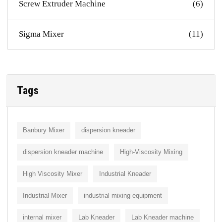
Screw Extruder Machine
(6)
Sigma Mixer
(11)
Tags
Banbury Mixer
dispersion kneader
dispersion kneader machine
High-Viscosity Mixing
High Viscosity Mixer
Industrial Kneader
Industrial Mixer
industrial mixing equipment
internal mixer
Lab Kneader
Lab Kneader machine