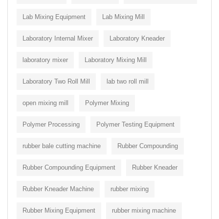
Lab Mixing Equipment
Lab Mixing Mill
Laboratory Internal Mixer
Laboratory Kneader
laboratory mixer
Laboratory Mixing Mill
Laboratory Two Roll Mill
lab two roll mill
open mixing mill
Polymer Mixing
Polymer Processing
Polymer Testing Equipment
rubber bale cutting machine
Rubber Compounding
Rubber Compounding Equipment
Rubber Kneader
Rubber Kneader Machine
rubber mixing
Rubber Mixing Equipment
rubber mixing machine