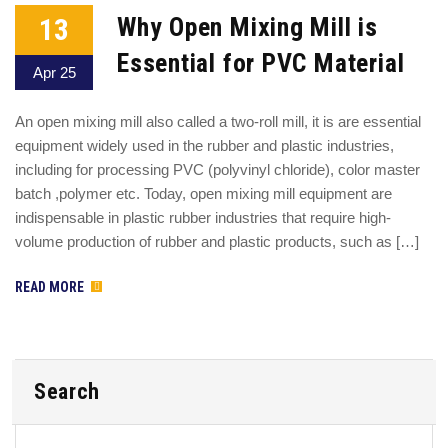
13
Why Open Mixing Mill is
Essential for PVC Material
Apr 25
An open mixing mill also called a two-roll mill, it is are essential
equipment widely used in the rubber and plastic industries,
including for processing PVC (polyvinyl chloride), color master
batch ,polymer etc. Today, open mixing mill equipment are
indispensable in plastic rubber industries that require high-
volume production of rubber and plastic products, such as […]
READ MORE
Search