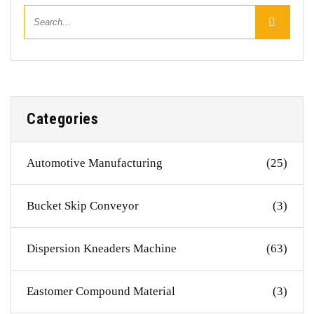
Categories
Automotive Manufacturing
(25)
Bucket Skip Conveyor
(3)
Dispersion Kneaders Machine
(63)
Eastomer Compound Material
(3)