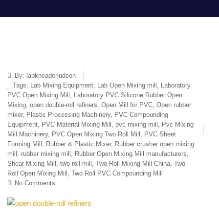
By:
labkneaderjudeon
Tags:
Lab Mixing Equipment
,
Lab Open Mixing mill
,
Laboratory
PVC Open Mixing Mill
,
Laboratory PVC Silicone Rubber Open
Mixing
,
open double-roll refiners
,
Open Mill for PVC
,
Open rubber
mixer
,
Plastic Processing Machinery
,
PVC Compounding
Equipment
,
PVC Material Mixing Mill
,
pvc mixing mill
,
Pvc Mixing
Mill Machinery
,
PVC Open Mixing Two Roll Mill
,
PVC Sheet
Forming Mill
,
Rubber & Plastic Mixer
,
Rubber crusher open mixing
mill
,
rubber mixing mill
,
Rubber Open Mixing Mill manufacturers
,
Shear Mixing Mill
,
two roll mill
,
Two Roll Mixing Mill China
,
Two
Roll Open Mixing Mill
,
Two Roll PVC Compounding Mill
No Comments