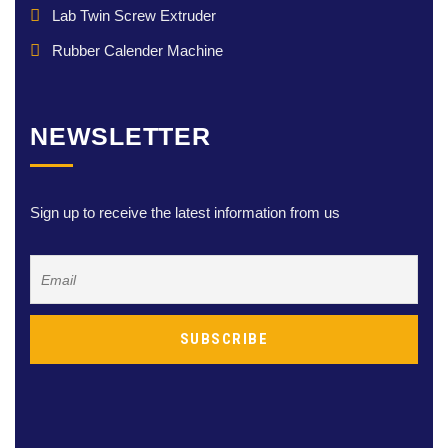
Lab Twin Screw Extruder
Rubber Calender Machine
NEWSLETTER
Sign up to receive the latest information from us