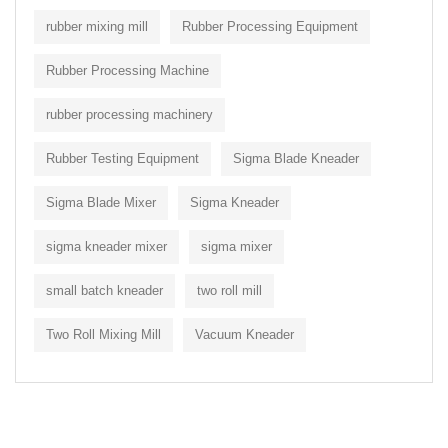
rubber mixing mill
Rubber Processing Equipment
Rubber Processing Machine
rubber processing machinery
Rubber Testing Equipment
Sigma Blade Kneader
Sigma Blade Mixer
Sigma Kneader
sigma kneader mixer
sigma mixer
small batch kneader
two roll mill
Two Roll Mixing Mill
Vacuum Kneader