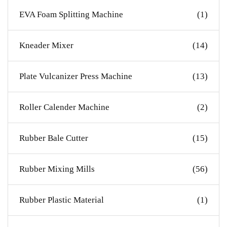
EVA Foam Splitting Machine
(1)
Kneader Mixer
(14)
Plate Vulcanizer Press Machine
(13)
Roller Calender Machine
(2)
Rubber Bale Cutter
(15)
Rubber Mixing Mills
(56)
Rubber Plastic Material
(1)