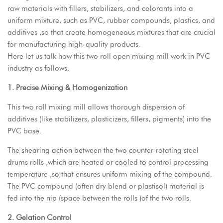
raw materials with fillers, stabilizers, and colorants into a
uniform mixture, such as PVC, rubber compounds, plastics, and
additives ,so that create homogeneous mixtures that are crucial
for manufacturing high-quality products.
Here let us talk how this two roll open mixing mill work in PVC
industry as follows:
1. Precise Mixing & Homogenization
This two roll mixing mill allows thorough dispersion of
additives (like stabilizers, plasticizers, fillers, pigments) into the
PVC base.
The shearing action between the two counter-rotating steel
drums rolls ,which are heated or cooled to control processing
temperature ,so that ensures uniform mixing of the compound.
The PVC compound (often dry blend or plastisol) material is
fed into the nip (space between the rolls )of the two rolls.
2. Gelation Control