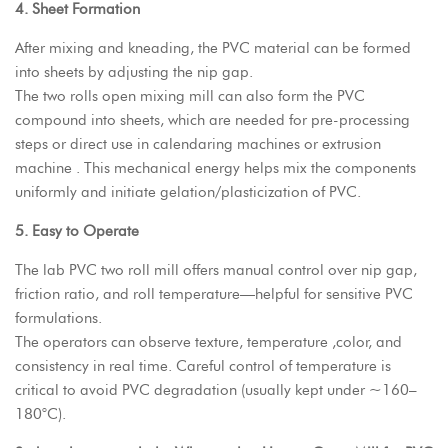
4. Sheet Formation
After mixing and kneading, the PVC material can be formed
into sheets by adjusting the nip gap.
The two rolls open mixing mill can also form the PVC
compound into sheets, which are needed for pre-processing
steps or direct use in calendaring machines or extrusion
machine . This mechanical energy helps mix the components
uniformly and initiate gelation/plasticization of PVC.
5. Easy to Operate
The
lab PVC two roll mill
offers manual control over nip gap,
friction ratio, and roll temperature—helpful for sensitive PVC
formulations.
The operators can observe texture, temperature ,color, and
consistency in real time. Careful control of temperature is
critical to avoid PVC degradation (usually kept under ~160–
180°C).