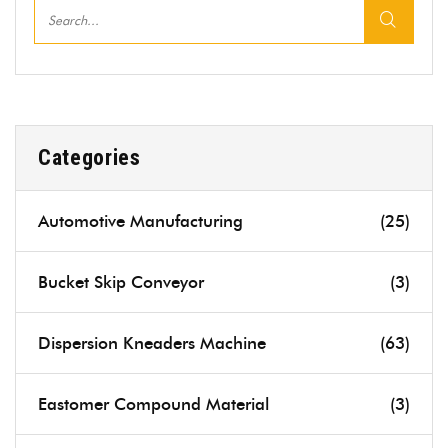
Categories
Automotive Manufacturing
(25)
Bucket Skip Conveyor
(3)
Dispersion Kneaders Machine
(63)
Eastomer Compound Material
(3)