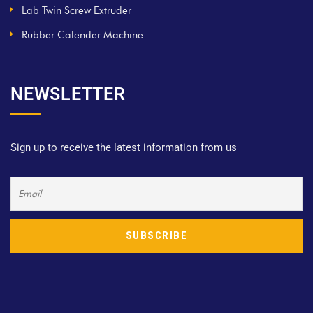
Lab Twin Screw Extruder
Rubber Calender Machine
NEWSLETTER
Sign up to receive the latest information from us