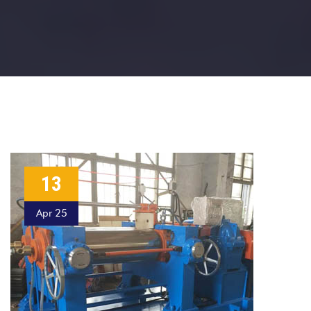
13
Apr 25