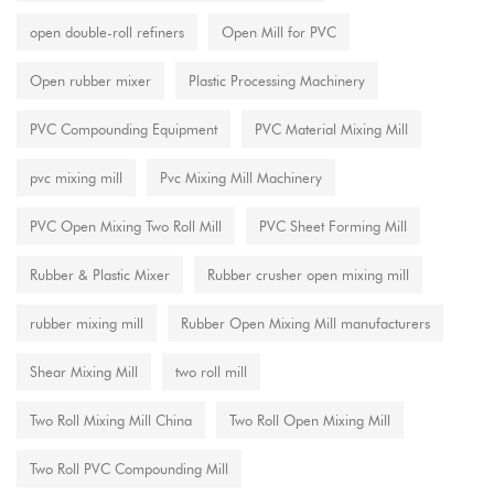
open double-roll refiners
Open Mill for PVC
Open rubber mixer
Plastic Processing Machinery
PVC Compounding Equipment
PVC Material Mixing Mill
pvc mixing mill
Pvc Mixing Mill Machinery
PVC Open Mixing Two Roll Mill
PVC Sheet Forming Mill
Rubber & Plastic Mixer
Rubber crusher open mixing mill
rubber mixing mill
Rubber Open Mixing Mill manufacturers
Shear Mixing Mill
two roll mill
Two Roll Mixing Mill China
Two Roll Open Mixing Mill
Two Roll PVC Compounding Mill