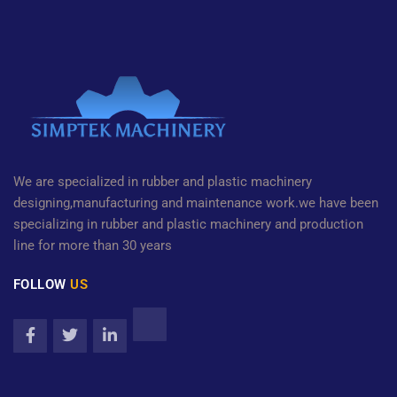
We are specialized in rubber and plastic machinery
designing,manufacturing and maintenance work.we have been
specializing in rubber and plastic machinery and production
line for more than 30 years
FOLLOW
US