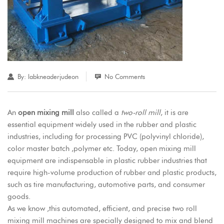
By:
labkneaderjudeon
No Comments
An
open mixing mill
also called a
two-roll mill
, it is are
essential equipment widely used in the rubber and plastic
industries, including for processing PVC (polyvinyl chloride),
color master batch ,polymer etc. Today, open mixing mill
equipment are indispensable in plastic rubber industries that
require high-volume production of rubber and plastic products,
such as tire manufacturing, automotive parts, and consumer
goods.
As we know ,this automated, efficient, and precise
two roll
mixing mill machines
are specially designed to mix and blend