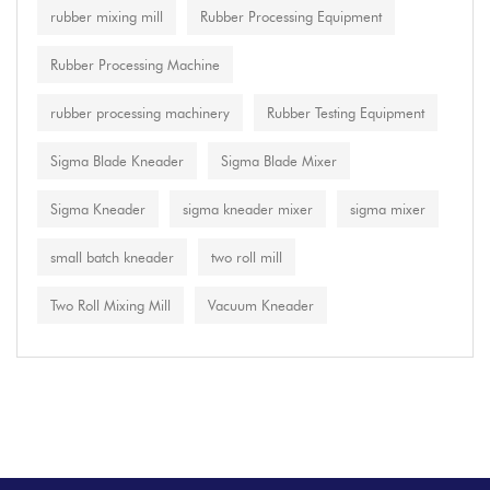
rubber mixing mill
Rubber Processing Equipment
Rubber Processing Machine
rubber processing machinery
Rubber Testing Equipment
Sigma Blade Kneader
Sigma Blade Mixer
Sigma Kneader
sigma kneader mixer
sigma mixer
small batch kneader
two roll mill
Two Roll Mixing Mill
Vacuum Kneader