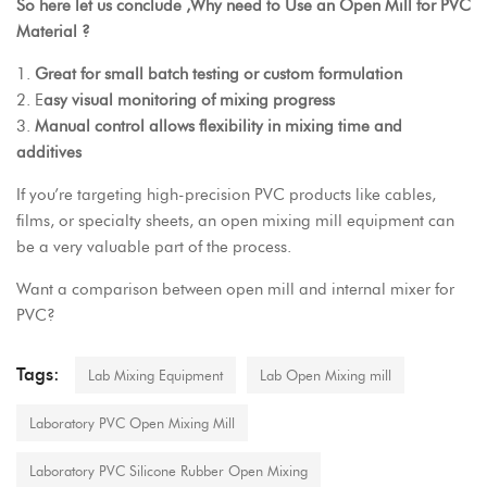
So here let us conclude ,Why need to Use an Open Mill for PVC
Material ?
1.
Great for small batch testing or custom formulation
2. E
asy visual monitoring of mixing progress
3.
Manual control allows flexibility in mixing time and
additives
If you’re targeting high-precision PVC products like cables,
films, or specialty sheets, an open mixing mill equipment can
be a very valuable part of the process.
Want a comparison between open mill and internal mixer for
PVC?
Tags:
Lab Mixing Equipment
Lab Open Mixing mill
Laboratory PVC Open Mixing Mill
Laboratory PVC Silicone Rubber Open Mixing