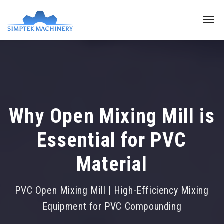
Why Open Mixing Mill is
Essential for PVC
Material
PVC Open Mixing Mill | High-Efficiency Mixing
Equipment for PVC Compounding