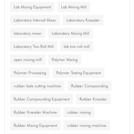
Lab Mixing Equipment
Lab Mixing Mill
Laboratory Internal Mixer
Laboratory Kneader
laboratory mixer
Laboratory Mixing Mill
Laboratory Two Roll Mill
lab two roll mill
open mixing mill
Polymer Mixing
Polymer Processing
Polymer Testing Equipment
rubber bale cutting machine
Rubber Compounding
Rubber Compounding Equipment
Rubber Kneader
Rubber Kneader Machine
rubber mixing
Rubber Mixing Equipment
rubber mixing machine