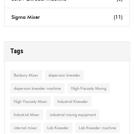
Sigma Mixer
(11)
Tags
Banbury Mixer
dispersion kneader
dispersion kneader machine
High-Viscosity Mixing
High Viscosity Mixer
Industrial Kneader
Industrial Mixer
industrial mixing equipment
internal mixer
Lab Kneader
Lab Kneader machine