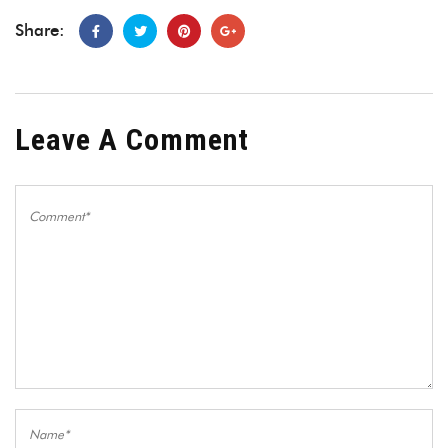
Share:
Leave A Comment