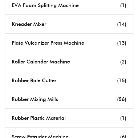
EVA Foam Splitting Machine
(1)
Kneader Mixer
(14)
Plate Vulcanizer Press Machine
(13)
Roller Calender Machine
(2)
Rubber Bale Cutter
(15)
Rubber Mixing Mills
(56)
Rubber Plastic Material
(1)
Screw Extruder Machine
(6)