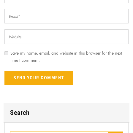
Save my name, email, and website in this browser for the next
time I comment.
Search