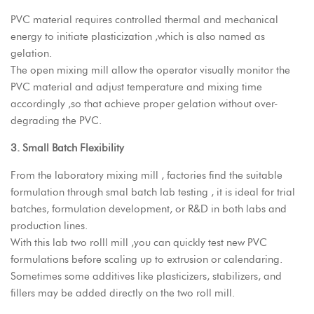
PVC material requires controlled thermal and mechanical
energy to initiate plasticization ,which is also named as
gelation.
The open mixing mill allow the operator visually monitor the
PVC material and adjust temperature and mixing time
accordingly ,so that achieve proper gelation without over-
degrading the PVC.
3. Small Batch Flexibility
From the laboratory mixing mill , factories find the suitable
formulation through smal batch lab testing , it is ideal for trial
batches, formulation development, or R&D in both labs and
production lines.
With this lab two rolll mill ,you can quickly test new PVC
formulations before scaling up to extrusion or calendaring.
Sometimes some additives like plasticizers, stabilizers, and
fillers may be added directly on the two roll mill.