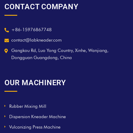
CONTACT COMPANY
+86-15976867748
contact@labkneader.com
Gangkou Rd, Luo Yong Country, Xinhe, Wanjiang,
Dongguan Guangdong, China
OUR MACHINERY
Rubber Mixing Mill
Dispersion Kneader Machine
Vulcanizing Press Machine