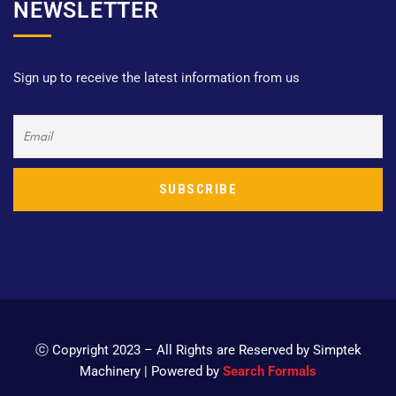
NEWSLETTER
Sign up to receive the latest information from us
ⓒ Copyright 2023 – All Rights are Reserved by Simptek
Machinery | Powered by
Search Formals