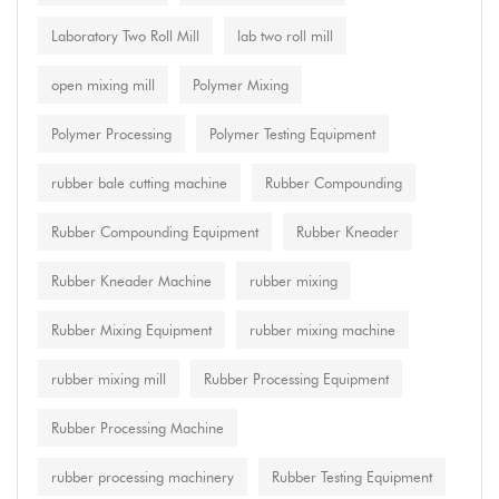
Laboratory Two Roll Mill
lab two roll mill
open mixing mill
Polymer Mixing
Polymer Processing
Polymer Testing Equipment
rubber bale cutting machine
Rubber Compounding
Rubber Compounding Equipment
Rubber Kneader
Rubber Kneader Machine
rubber mixing
Rubber Mixing Equipment
rubber mixing machine
rubber mixing mill
Rubber Processing Equipment
Rubber Processing Machine
rubber processing machinery
Rubber Testing Equipment