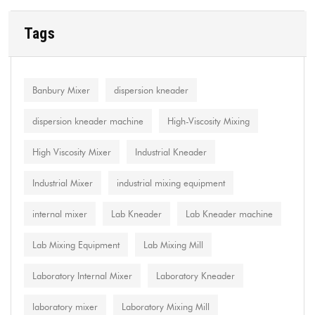
Tags
Banbury Mixer
dispersion kneader
dispersion kneader machine
High-Viscosity Mixing
High Viscosity Mixer
Industrial Kneader
Industrial Mixer
industrial mixing equipment
internal mixer
Lab Kneader
Lab Kneader machine
Lab Mixing Equipment
Lab Mixing Mill
Laboratory Internal Mixer
Laboratory Kneader
laboratory mixer
Laboratory Mixing Mill