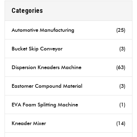
Categories
Automotive Manufacturing
(25)
Bucket Skip Conveyor
(3)
Dispersion Kneaders Machine
(63)
Eastomer Compound Material
(3)
EVA Foam Splitting Machine
(1)
Kneader Mixer
(14)