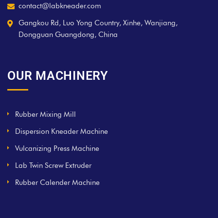
contact@labkneader.com
Gangkou Rd, Luo Yong Country, Xinhe, Wanjiang,
Dongguan Guangdong, China
OUR MACHINERY
Rubber Mixing Mill
Dispersion Kneader Machine
Vulcanizing Press Machine
Lab Twin Screw Extruder
Rubber Calender Machine