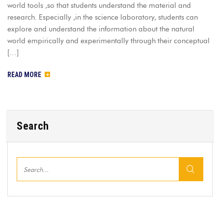
world tools ,so that students understand the material and
research. Especially ,in the science laboratory, students can
explore and understand the information about the natural
world empirically and experimentally through their conceptual
[…]
READ MORE
Search