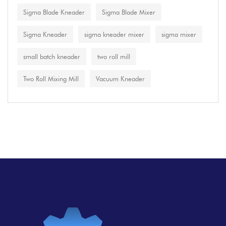
Sigma Blade Kneader
Sigma Blade Mixer
Sigma Kneader
sigma kneader mixer
sigma mixer
small batch kneader
two roll mill
Two Roll Mixing Mill
Vacuum Kneader