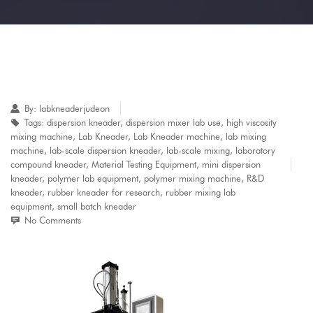
By:
labkneaderjudeon
Tags:
dispersion kneader
,
dispersion mixer lab use
,
high viscosity
mixing machine
,
Lab Kneader
,
Lab Kneader machine
,
lab mixing
machine
,
lab-scale dispersion kneader
,
lab-scale mixing
,
laboratory
compound kneader
,
Material Testing Equipment
,
mini dispersion
kneader
,
polymer lab equipment
,
polymer mixing machine
,
R&D
kneader
,
rubber kneader for research
,
rubber mixing lab
equipment
,
small batch kneader
No Comments