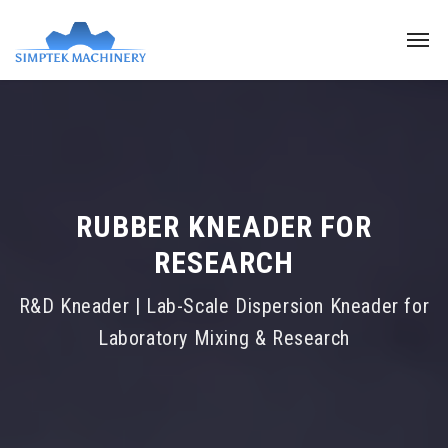
RUBBER KNEADER FOR
RESEARCH
R&D Kneader | Lab-Scale Dispersion Kneader for
Laboratory Mixing & Research