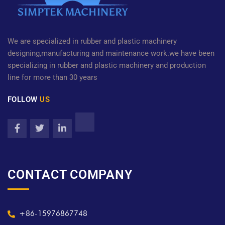
We are specialized in rubber and plastic machinery
designing,manufacturing and maintenance work.we have been
specializing in rubber and plastic machinery and production
line for more than 30 years
FOLLOW
US
CONTACT COMPANY
+86-15976867748