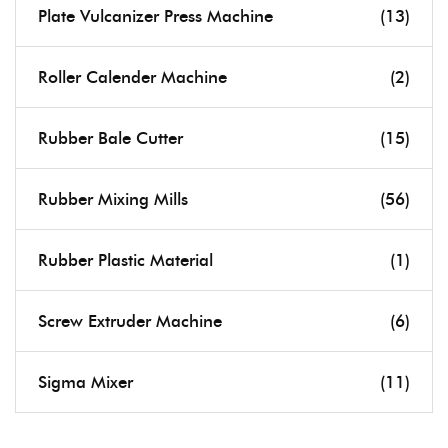
Plate Vulcanizer Press Machine
(13)
Roller Calender Machine
(2)
Rubber Bale Cutter
(15)
Rubber Mixing Mills
(56)
Rubber Plastic Material
(1)
Screw Extruder Machine
(6)
Sigma Mixer
(11)