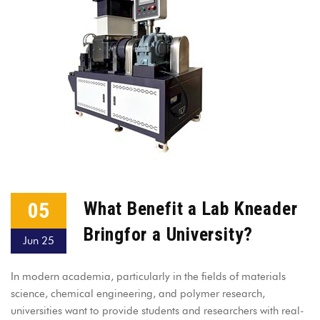
05
What Benefit a Lab Kneader
Bringfor a University?
Jun 25
In modern academia, particularly in the fields of materials
science, chemical engineering, and polymer research,
universities want to provide students and researchers with real-