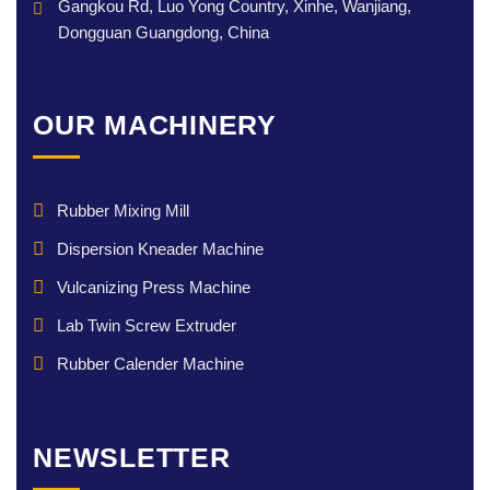
Gangkou Rd, Luo Yong Country, Xinhe, Wanjiang,
Dongguan Guangdong, China
OUR MACHINERY
Rubber Mixing Mill
Dispersion Kneader Machine
Vulcanizing Press Machine
Lab Twin Screw Extruder
Rubber Calender Machine
NEWSLETTER