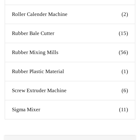
Roller Calender Machine
(2)
Rubber Bale Cutter
(15)
Rubber Mixing Mills
(56)
Rubber Plastic Material
(1)
Screw Extruder Machine
(6)
Sigma Mixer
(11)