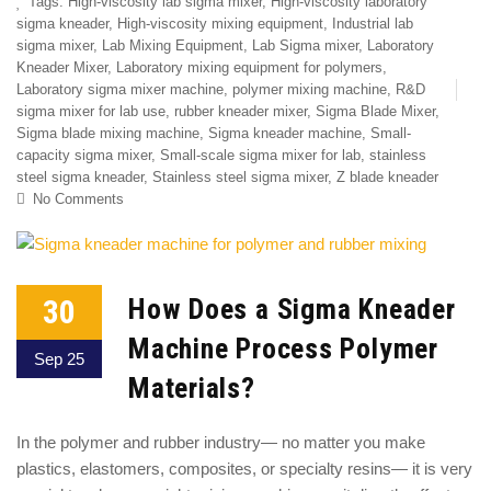
Tags:
High-viscosity lab sigma mixer
,
High-viscosity laboratory
sigma kneader
,
High-viscosity mixing equipment
,
Industrial lab
sigma mixer
,
Lab Mixing Equipment
,
Lab Sigma mixer
,
Laboratory
Kneader Mixer
,
Laboratory mixing equipment for polymers
,
Laboratory sigma mixer machine
,
polymer mixing machine
,
R&D
sigma mixer for lab use
,
rubber kneader mixer
,
Sigma Blade Mixer
,
Sigma blade mixing machine
,
Sigma kneader machine
,
Small-
capacity sigma mixer
,
Small-scale sigma mixer for lab
,
stainless
steel sigma kneader
,
Stainless steel sigma mixer
,
Z blade kneader
No Comments
30
How Does a Sigma Kneader
Machine Process Polymer
Sep 25
Materials?
In the polymer and rubber industry— no matter you make
plastics, elastomers, composites, or specialty resins— it is very