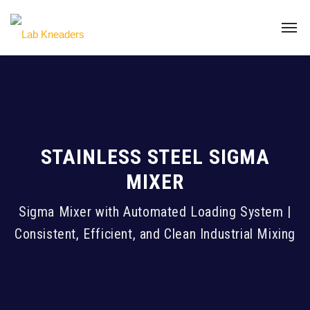
STAINLESS STEEL SIGMA
MIXER
Sigma Mixer with Automated Loading System |
Consistent, Efficient, and Clean Industrial Mixing