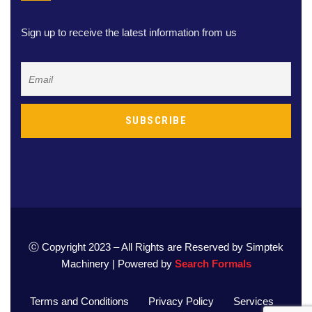
Sign up to receive the latest information from us
ⓒ Copyright 2023 – All Rights are Reserved by Simptek
Machinery | Powered by
Search Formals
Terms and Conditions
Privacy Policy
Services