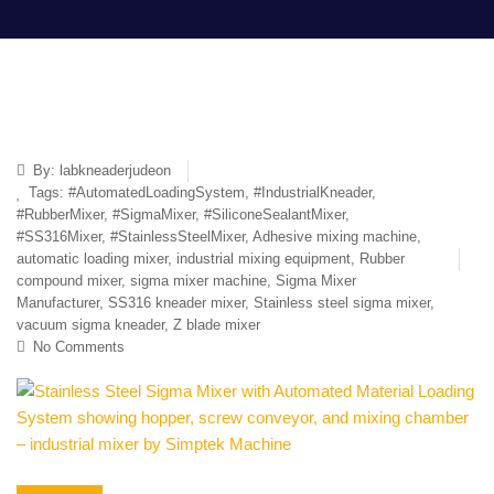
By:
labkneaderjudeon
Tags:
#AutomatedLoadingSystem
,
#IndustrialKneader
,
#RubberMixer
,
#SigmaMixer
,
#SiliconeSealantMixer
,
#SS316Mixer
,
#StainlessSteelMixer
,
Adhesive mixing machine
,
automatic loading mixer
,
industrial mixing equipment
,
Rubber
compound mixer
,
sigma mixer machine
,
Sigma Mixer
Manufacturer
,
SS316 kneader mixer
,
Stainless steel sigma mixer
,
vacuum sigma kneader
,
Z blade mixer
No Comments