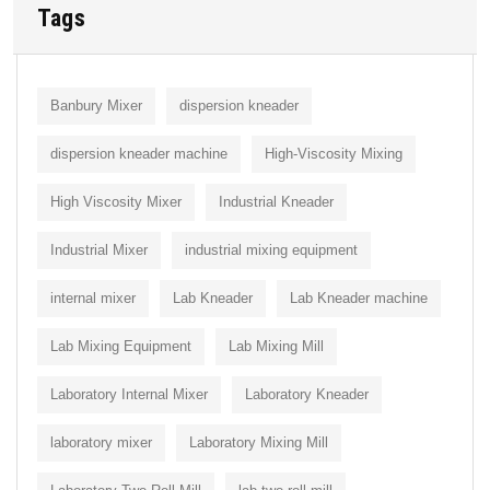
Tags
Banbury Mixer
dispersion kneader
dispersion kneader machine
High-Viscosity Mixing
High Viscosity Mixer
Industrial Kneader
Industrial Mixer
industrial mixing equipment
internal mixer
Lab Kneader
Lab Kneader machine
Lab Mixing Equipment
Lab Mixing Mill
Laboratory Internal Mixer
Laboratory Kneader
laboratory mixer
Laboratory Mixing Mill