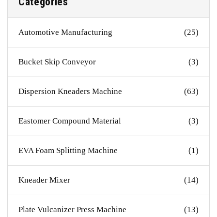
Categories
Automotive Manufacturing
(25)
Bucket Skip Conveyor
(3)
Dispersion Kneaders Machine
(63)
Eastomer Compound Material
(3)
EVA Foam Splitting Machine
(1)
Kneader Mixer
(14)
Plate Vulcanizer Press Machine
(13)