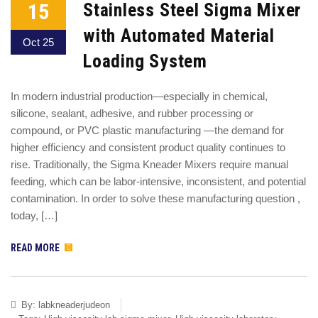
15
Stainless Steel Sigma Mixer
with Automated Material
Oct 25
Loading System
In modern industrial production—especially in chemical,
silicone, sealant, adhesive, and rubber processing or
compound, or PVC plastic manufacturing —the demand for
higher efficiency and consistent product quality continues to
rise. Traditionally, the Sigma Kneader Mixers require manual
feeding, which can be labor-intensive, inconsistent, and potential
contamination. In order to solve these manufacturing question ,
today, […]
READ MORE
By:
labkneaderjudeon