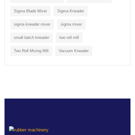
Sigma Blade Mixer
Sigma Kneader
sigma kneader mixer
sigma mixer
small batch kneader
two roll mill
Two Roll Mixing Mill
Vacuum Kneader