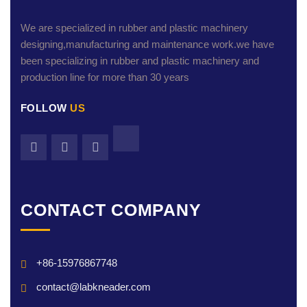
We are specialized in rubber and plastic machinery
designing,manufacturing and maintenance work.we have
been specializing in rubber and plastic machinery and
production line for more than 30 years
FOLLOW
US
CONTACT COMPANY
+86-15976867748
contact@labkneader.com