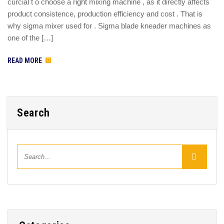
curcial t o choose a right mixing machine , as it directly affects
product consistence, production efficiency and cost . That is
why sigma mixer used for . Sigma blade kneader machines as
one of the […]
READ MORE
Search