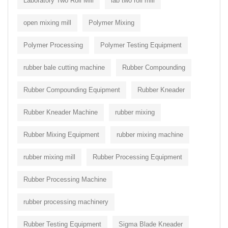
Laboratory Two Roll Mill
lab two roll mill
open mixing mill
Polymer Mixing
Polymer Processing
Polymer Testing Equipment
rubber bale cutting machine
Rubber Compounding
Rubber Compounding Equipment
Rubber Kneader
Rubber Kneader Machine
rubber mixing
Rubber Mixing Equipment
rubber mixing machine
rubber mixing mill
Rubber Processing Equipment
Rubber Processing Machine
rubber processing machinery
Rubber Testing Equipment
Sigma Blade Kneader