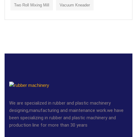
Two Roll Mixing Mill
Vacuum Kneader
We are specialized in rubber and plastic machinery
designing,manufacturing and maintenance work.we have
been specializing in rubber and plastic machinery and
production line for more than 30 years