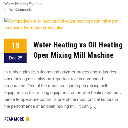
Water Heating System
No Comments
19
Water Heating vs Oil Heating
Open Mixing Mill Machine
Dec 25
In rubber, plastic, silicone and polymer processing industries,
open mixing mills play an important role in compound
preparation. One of the most configure open mixing mill
equipment is this mixing equipment come with heating system.
Since temperature control is one of the most critical factors in
the performance of an open mixing mill, it can […]
READ MORE