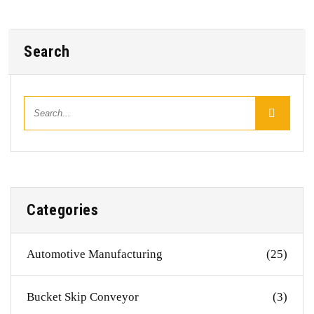
Search
Categories
Automotive Manufacturing
(25)
Bucket Skip Conveyor
(3)