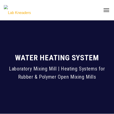
WATER HEATING SYSTEM
Laboratory Mixing Mill | Heating Systems for
Rubber & Polymer Open Mixing Mills