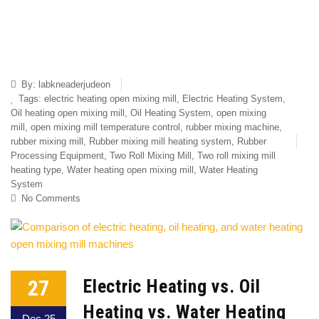
By:
labkneaderjudeon
Tags:
electric heating open mixing mill
,
Electric Heating System
,
Oil heating open mixing mill
,
Oil Heating System
,
open mixing
mill
,
open mixing mill temperature control
,
rubber mixing machine
,
rubber mixing mill
,
Rubber mixing mill heating system
,
Rubber
Processing Equipment
,
Two Roll Mixing Mill
,
Two roll mixing mill
heating type
,
Water heating open mixing mill
,
Water Heating
System
No Comments
27
Electric Heating vs. Oil
Heating vs. Water Heating
Dec 25