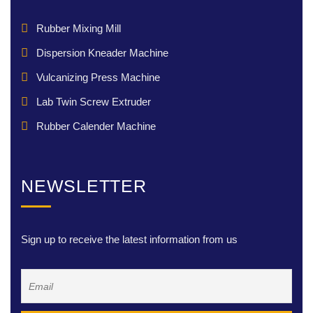
Rubber Mixing Mill
Dispersion Kneader Machine
Vulcanizing Press Machine
Lab Twin Screw Extruder
Rubber Calender Machine
NEWSLETTER
Sign up to receive the latest information from us