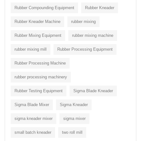
Rubber Compounding Equipment
Rubber Kneader
Rubber Kneader Machine
rubber mixing
Rubber Mixing Equipment
rubber mixing machine
rubber mixing mill
Rubber Processing Equipment
Rubber Processing Machine
rubber processing machinery
Rubber Testing Equipment
Sigma Blade Kneader
Sigma Blade Mixer
Sigma Kneader
sigma kneader mixer
sigma mixer
small batch kneader
two roll mill