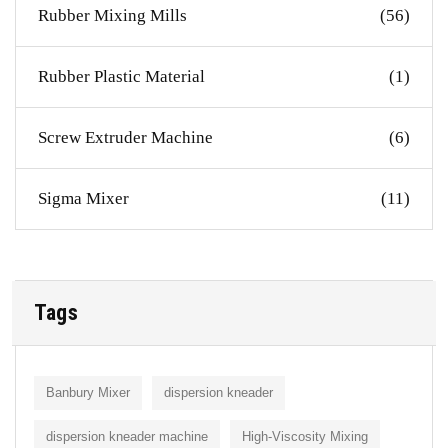
Rubber Mixing Mills
(56)
Rubber Plastic Material
(1)
Screw Extruder Machine
(6)
Sigma Mixer
(11)
Tags
Banbury Mixer
dispersion kneader
dispersion kneader machine
High-Viscosity Mixing