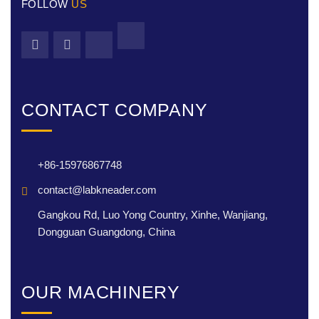
FOLLOW
US
CONTACT COMPANY
+86-15976867748
contact@labkneader.com
Gangkou Rd, Luo Yong Country, Xinhe, Wanjiang,
Dongguan Guangdong, China
OUR MACHINERY