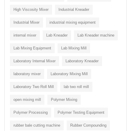
High Viscosity Mixer
Industrial Kneader
Industrial Mixer
industrial mixing equipment
internal mixer
Lab Kneader
Lab Kneader machine
Lab Mixing Equipment
Lab Mixing Mill
Laboratory Internal Mixer
Laboratory Kneader
laboratory mixer
Laboratory Mixing Mill
Laboratory Two Roll Mill
lab two roll mill
open mixing mill
Polymer Mixing
Polymer Processing
Polymer Testing Equipment
rubber bale cutting machine
Rubber Compounding