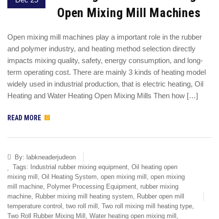
Open Mixing Mill Machines
Open mixing mill machines play a important role in the rubber
and polymer industry, and heating method selection directly
impacts mixing quality, safety, energy consumption, and long-
term operating cost. There are mainly 3 kinds of heating model
widely used in industrial production, that is electric heating, Oil
Heating and Water Heating Open Mixing Mills Then how […]
READ MORE
By:
labkneaderjudeon
Tags:
Industrial rubber mixing equipment
,
Oil heating open
mixing mill
,
Oil Heating System
,
open mixing mill
,
open mixing
mill machine
,
Polymer Processing Equipment
,
rubber mixing
machine
,
Rubber mixing mill heating system
,
Rubber open mill
temperature control
,
two roll mill
,
Two roll mixing mill heating type
,
Two Roll Rubber Mixing Mill
,
Water heating open mixing mill
,