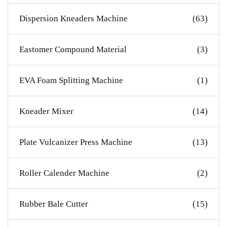
Dispersion Kneaders Machine
(63)
Eastomer Compound Material
(3)
EVA Foam Splitting Machine
(1)
Kneader Mixer
(14)
Plate Vulcanizer Press Machine
(13)
Roller Calender Machine
(2)
Rubber Bale Cutter
(15)