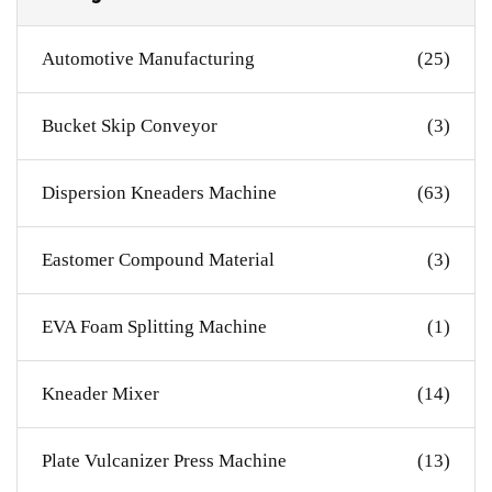
Automotive Manufacturing
(25)
Bucket Skip Conveyor
(3)
Dispersion Kneaders Machine
(63)
Eastomer Compound Material
(3)
EVA Foam Splitting Machine
(1)
Kneader Mixer
(14)
Plate Vulcanizer Press Machine
(13)