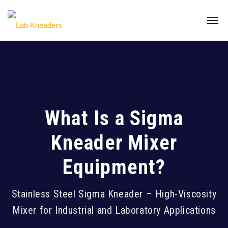
What Is a Sigma
Kneader Mixer
Equipment?
Stainless Steel Sigma Kneader – High-Viscosity
Mixer for Industrial and Laboratory Applications