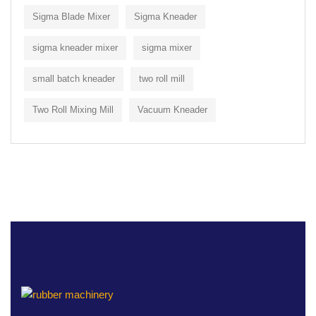
Sigma Blade Mixer
Sigma Kneader
sigma kneader mixer
sigma mixer
small batch kneader
two roll mill
Two Roll Mixing Mill
Vacuum Kneader