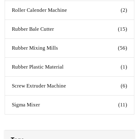
Roller Calender Machine
(2)
Rubber Bale Cutter
(15)
Rubber Mixing Mills
(56)
Rubber Plastic Material
(1)
Screw Extruder Machine
(6)
Sigma Mixer
(11)