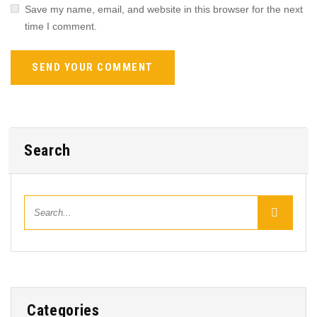
Save my name, email, and website in this browser for the next
time I comment.
Search
Categories