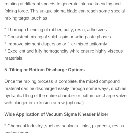
rotating at different speeds to generate intense kneading and
folding force. This unique sigma blade can reach some special
mixing target ,such as :
* Thorough blending of rubber, putty, resin, adhesives
* Consistent mixing of solid-liquid or solid-paste phases
* Improve pigment dispersion or filler mixed uniformly
* Excellent and fully homogeneity while ensure highly viscous
materials
5. Tilting or Bottom Discharge Options
Once the mixing process is complete, the mixed compound
material can be discharged easily through some ways, such as
hydraulic tilting of the entire chamber or bottom discharge valve
with plunger or extrusion screw (optional)
Wide Application of Vacuum Sigma Kneader Mixer
* Chemical Industry ,such as sealants , inks, pigments, resins,
and polymer