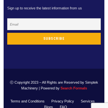
Sign up to receive the latest information from us
ⓒ Copyright 2023 – All Rights are Reserved by Simptek
Machinery | Powered by
Search Formals
Terms and Conditions
Privacy Policy
Services
Blogs
FAQ