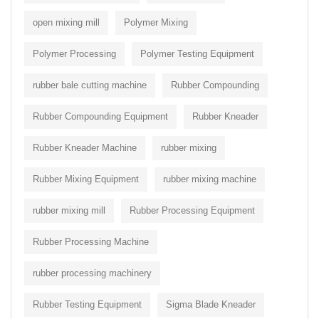
open mixing mill
Polymer Mixing
Polymer Processing
Polymer Testing Equipment
rubber bale cutting machine
Rubber Compounding
Rubber Compounding Equipment
Rubber Kneader
Rubber Kneader Machine
rubber mixing
Rubber Mixing Equipment
rubber mixing machine
rubber mixing mill
Rubber Processing Equipment
Rubber Processing Machine
rubber processing machinery
Rubber Testing Equipment
Sigma Blade Kneader