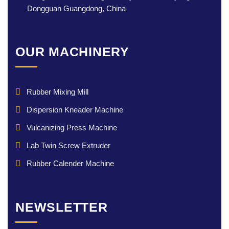
Dongguan Guangdong, China
OUR MACHINERY
Rubber Mixing Mill
Dispersion Kneader Machine
Vulcanizing Press Machine
Lab Twin Screw Extruder
Rubber Calender Machine
NEWSLETTER