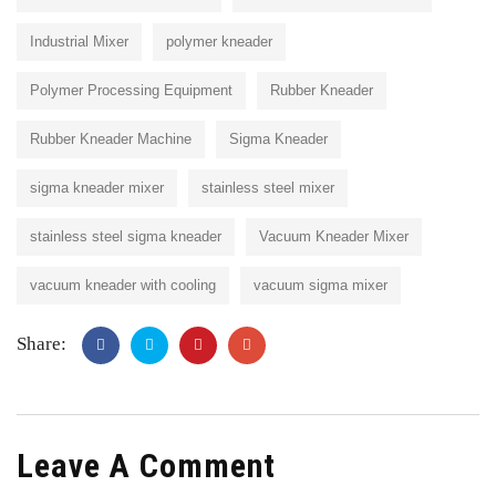
Industrial Mixer
polymer kneader
Polymer Processing Equipment
Rubber Kneader
Rubber Kneader Machine
Sigma Kneader
sigma kneader mixer
stainless steel mixer
stainless steel sigma kneader
Vacuum Kneader Mixer
vacuum kneader with cooling
vacuum sigma mixer
Share:
Leave A Comment