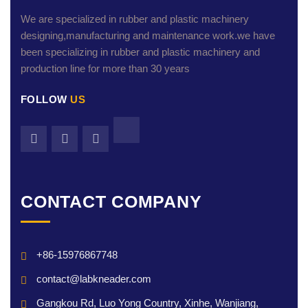
We are specialized in rubber and plastic machinery
designing,manufacturing and maintenance work.we have
been specializing in rubber and plastic machinery and
production line for more than 30 years
FOLLOW
US
CONTACT COMPANY
+86-15976867748
contact@labkneader.com
Gangkou Rd, Luo Yong Country, Xinhe, Wanjiang,