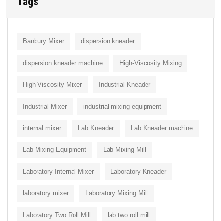
Tags
Banbury Mixer
dispersion kneader
dispersion kneader machine
High-Viscosity Mixing
High Viscosity Mixer
Industrial Kneader
Industrial Mixer
industrial mixing equipment
internal mixer
Lab Kneader
Lab Kneader machine
Lab Mixing Equipment
Lab Mixing Mill
Laboratory Internal Mixer
Laboratory Kneader
laboratory mixer
Laboratory Mixing Mill
Laboratory Two Roll Mill
lab two roll mill