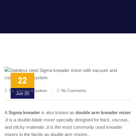
22
By:
labkneaderjudeon
No Comments
Jun 25
A
Sigma kneader
is also known as
double arm kneader mixer
,it is a
double-blade mixer
specially designed for thick, viscous,
and sticky materials ,it is the most commonly used kneader
mixers in the family as double arm mixers .