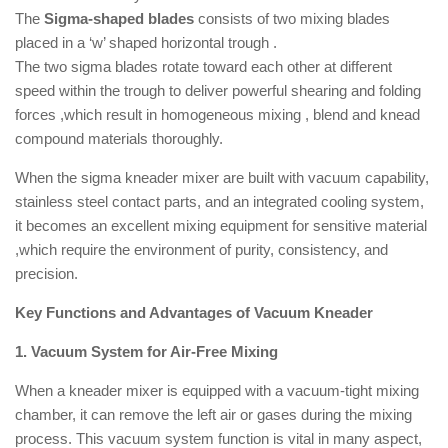
The
Sigma-shaped blades
consists of two mixing blades
placed in a ‘w’ shaped horizontal trough .
The two sigma blades rotate toward each other at different
speed within the trough to deliver powerful shearing and folding
forces ,which result in homogeneous mixing , blend and knead
compound materials thoroughly.
When the sigma kneader mixer are built with vacuum capability,
stainless steel contact parts, and an integrated cooling system,
it becomes an excellent mixing equipment for sensitive material
,which require the environment of purity, consistency, and
precision.
Key Functions and Advantages of Vacuum Kneader
1. Vacuum System for Air-Free Mixing
When a kneader mixer is equipped with a vacuum-tight mixing
chamber, it can remove the left air or gases during the mixing
process. This vacuum system function is vital in many aspect,