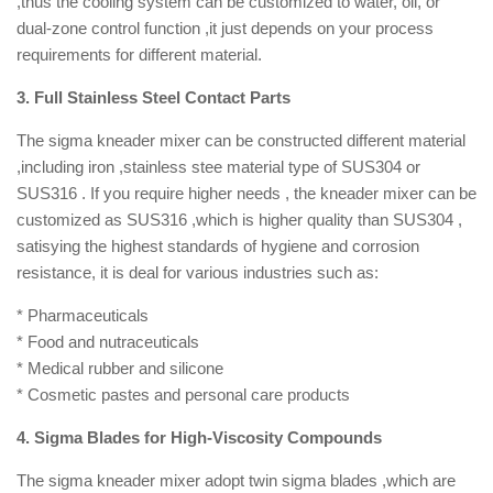
,thus the cooling system can be customized to water, oil, or
dual-zone control function ,it just depends on your process
requirements for different material.
3. Full Stainless Steel Contact Parts
The sigma kneader mixer can be constructed different material
,including iron ,stainless stee material type of SUS304 or
SUS316 . If you require higher needs , the kneader mixer can be
customized as SUS316 ,which is higher quality than SUS304 ,
satisying the highest standards of hygiene and corrosion
resistance, it is deal for various industries such as:
* Pharmaceuticals
* Food and nutraceuticals
* Medical rubber and silicone
* Cosmetic pastes and personal care products
4. Sigma Blades for High-Viscosity Compounds
The sigma kneader mixer adopt twin sigma blades ,which are