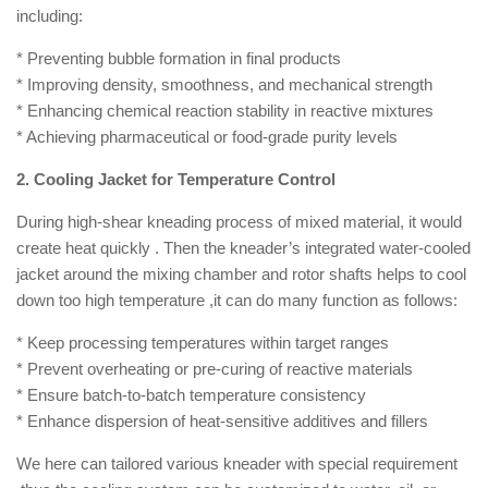
including:
* Preventing bubble formation in final products
* Improving density, smoothness, and mechanical strength
* Enhancing chemical reaction stability in reactive mixtures
* Achieving pharmaceutical or food-grade purity levels
2. Cooling Jacket for Temperature Control
During high-shear kneading process of mixed material, it would
create heat quickly . Then the kneader’s integrated water-cooled
jacket around the mixing chamber and rotor shafts helps to cool
down too high temperature ,it can do many function as follows:
* Keep processing temperatures within target ranges
* Prevent overheating or pre-curing of reactive materials
* Ensure batch-to-batch temperature consistency
* Enhance dispersion of heat-sensitive additives and fillers
We here can tailored various kneader with special requirement