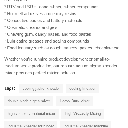
* RTV and LSR silicone rubber, rubber compounds
* Hot melt adhesives and epoxy resins
* Conductive pastes and battery materials
* Cosmetic creams and gels
* Chewing gum, candy bases, and food pastes
* Lubricating greases and sealing compounds
* Food Industry such as dough, sauces, pastes, chocolate etc
Whether you’re running product development or small-to-
medium scale production, our robust vacuum sigma kneader
mixer provides perfect mixing solution .
Tags:
cooling jacket kneader
cooling kneader
double blade sigma mixer
Heavy-Duty Mixer
high-viscosity material mixer
High-Viscosity Mixing
industrial kneader for rubber
Industrial kneader machine