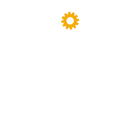
Sigma Mixer
(11)
Tags
Banbury Mixer
dispersion kneader
dispersion kneader machine
High-Viscosity Mixing
High Viscosity Mixer
Industrial Kneader
Industrial Mixer
industrial mixing equipment
internal mixer
Lab Kneader
Lab Kneader machine