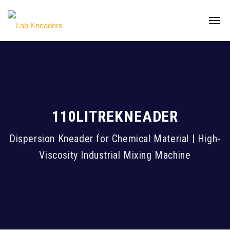
110LITREKNEADER
Dispersion Kneader for Chemical Material | High-
Viscosity Industrial Mixing Machine