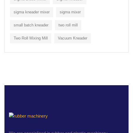
sigma kneader mixer
sigma mixer
small batch kneader
two roll mill
Two Roll Mixing Mill
Vacuum Kneader