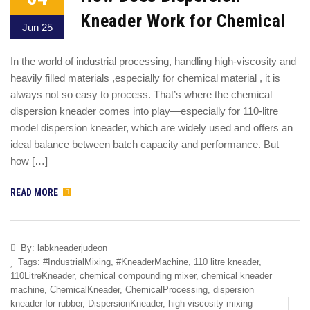
Kneader Work for Chemical
Jun 25
In the world of industrial processing, handling high-viscosity and
heavily filled materials ,especially for chemical material , it is
always not so easy to process. That’s where the chemical
dispersion kneader comes into play—especially for 110-litre
model dispersion kneader, which are widely used and offers an
ideal balance between batch capacity and performance. But
how […]
READ MORE
By:
labkneaderjudeon
Tags:
#IndustrialMixing
,
#KneaderMachine
,
110 litre kneader
,
110LitreKneader
,
chemical compounding mixer
,
chemical kneader
machine
,
ChemicalKneader
,
ChemicalProcessing
,
dispersion
kneader for rubber
,
DispersionKneader
,
high viscosity mixing