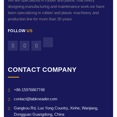
We are specialized in rubber and plastic machinery
designing,manufacturing and maintenance work.we have
been specializing in rubber and plastic machinery and
production line for more than 30 years
FOLLOW
US
CONTACT COMPANY
+86-15976867748
contact@labkneader.com
Gangkou Rd, Luo Yong Country, Xinhe, Wanjiang,
Dongguan Guangdong, China