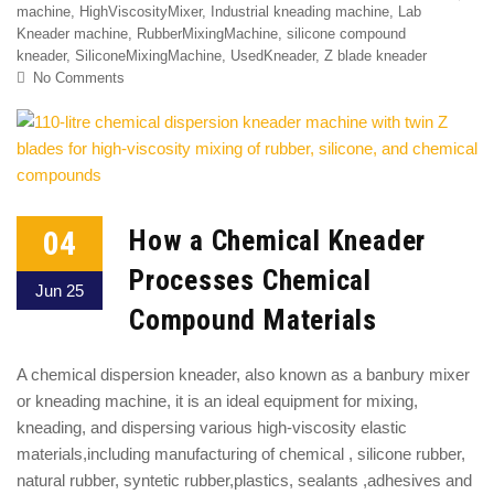
machine
,
HighViscosityMixer
,
Industrial kneading machine
,
Lab
Kneader machine
,
RubberMixingMachine
,
silicone compound
kneader
,
SiliconeMixingMachine
,
UsedKneader
,
Z blade kneader
No Comments
04
How a Chemical Kneader
Processes Chemical
Jun 25
Compound Materials
A chemical dispersion kneader, also known as a banbury mixer
or kneading machine, it is an ideal equipment for mixing,
kneading, and dispersing various high-viscosity elastic
materials,including manufacturing of chemical , silicone rubber,
natural rubber, syntetic rubber,plastics, sealants ,adhesives and