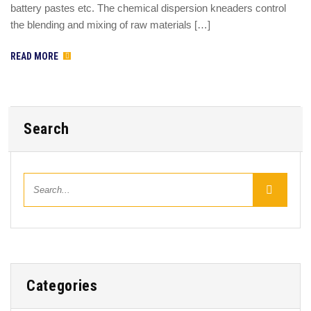
battery pastes etc. The chemical dispersion kneaders control
the blending and mixing of raw materials […]
READ MORE
Search
Categories