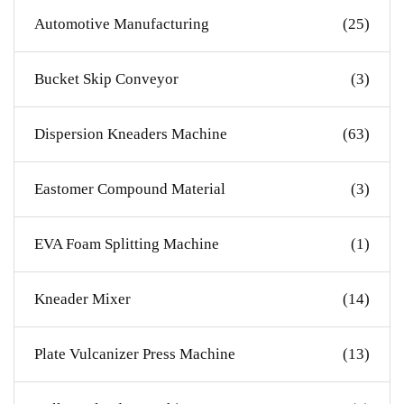
Automotive Manufacturing
(25)
Bucket Skip Conveyor
(3)
Dispersion Kneaders Machine
(63)
Eastomer Compound Material
(3)
EVA Foam Splitting Machine
(1)
Kneader Mixer
(14)
Plate Vulcanizer Press Machine
(13)