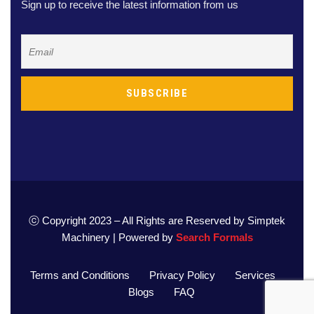
Sign up to receive the latest information from us
ⓒ Copyright 2023 – All Rights are Reserved by Simptek
Machinery | Powered by
Search Formals
Terms and Conditions
Privacy Policy
Services
Blogs
FAQ