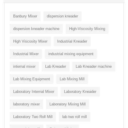
Banbury Mixer
dispersion kneader
dispersion kneader machine
High-Viscosity Mixing
High Viscosity Mixer
Industrial Kneader
Industrial Mixer
industrial mixing equipment
internal mixer
Lab Kneader
Lab Kneader machine
Lab Mixing Equipment
Lab Mixing Mill
Laboratory Internal Mixer
Laboratory Kneader
laboratory mixer
Laboratory Mixing Mill
Laboratory Two Roll Mill
lab two roll mill