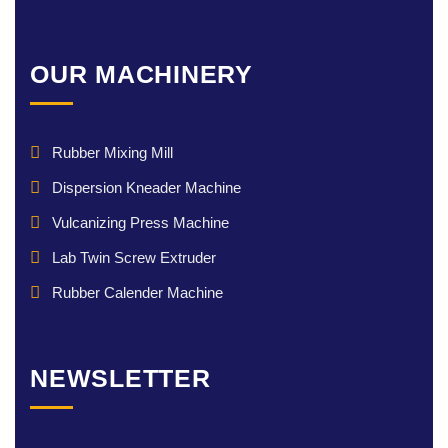
OUR MACHINERY
Rubber Mixing Mill
Dispersion Kneader Machine
Vulcanizing Press Machine
Lab Twin Screw Extruder
Rubber Calender Machine
NEWSLETTER