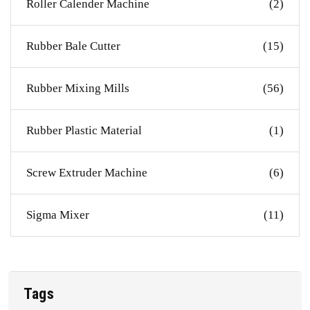
Roller Calender Machine
(2)
Rubber Bale Cutter
(15)
Rubber Mixing Mills
(56)
Rubber Plastic Material
(1)
Screw Extruder Machine
(6)
Sigma Mixer
(11)
Tags