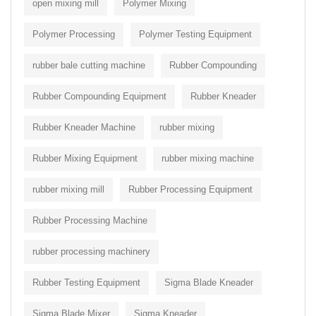
open mixing mill
Polymer Mixing
Polymer Processing
Polymer Testing Equipment
rubber bale cutting machine
Rubber Compounding
Rubber Compounding Equipment
Rubber Kneader
Rubber Kneader Machine
rubber mixing
Rubber Mixing Equipment
rubber mixing machine
rubber mixing mill
Rubber Processing Equipment
Rubber Processing Machine
rubber processing machinery
Rubber Testing Equipment
Sigma Blade Kneader
Sigma Blade Mixer
Sigma Kneader