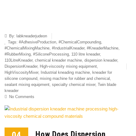
By:
labkneaderjudeon
Tags:
#AdhesiveProduction
,
#ChemicalCompounding
,
#ChemicalMixingMachine
,
#IndustrialKneader
,
#KneaderMachine
,
#RubberMixing
,
#SiliconeProcessing
,
110 litre kneader
,
110LitreKneader
,
chemical kneader machine
,
dispersion kneader
,
DispersionKneader
,
High-viscosity mixing equipment
,
HighViscosityMixer
,
Industrial kneading machine
,
kneader for
silicone compound
,
mixing machine for rubber and chemical
,
sealant mixing equipment
,
specialty chemical mixer
,
Twin blade
kneader
No Comments
04
How Does Dispersion