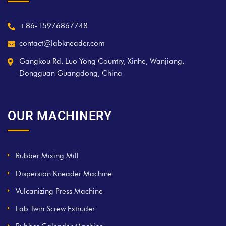
+86-15976867748
contact@labkneader.com
Gangkou Rd, Luo Yong Country, Xinhe, Wanjiang,
Dongguan Guangdong, China
OUR MACHINERY
Rubber Mixing Mill
Dispersion Kneader Machine
Vulcanizing Press Machine
Lab Twin Screw Extruder