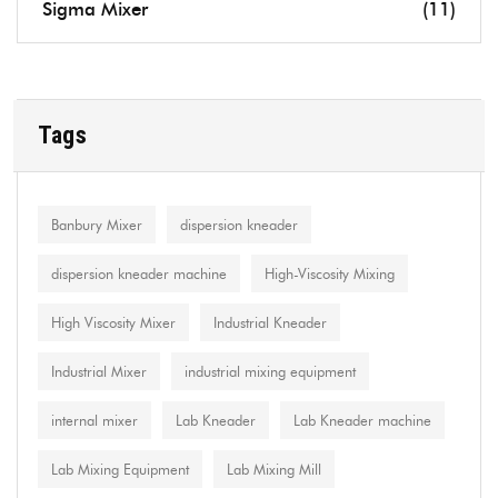
Sigma Mixer
(11)
Tags
Banbury Mixer
dispersion kneader
dispersion kneader machine
High-Viscosity Mixing
High Viscosity Mixer
Industrial Kneader
Industrial Mixer
industrial mixing equipment
internal mixer
Lab Kneader
Lab Kneader machine
Lab Mixing Equipment
Lab Mixing Mill