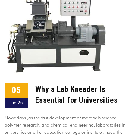
05
Why a Lab Kneader Is
Essential for Universities
Jun 25
Nowadays ,as the fast development of materials science,
polymer research, and chemical engineering, laboratories in
universities or other education college or institute , need the