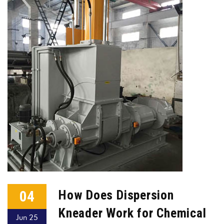
04
How Does Dispersion
Kneader Work for Chemical
Jun 25