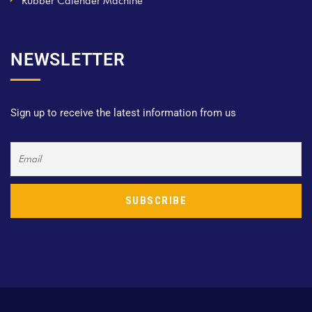
Rubber Calender Machine
NEWSLETTER
Sign up to receive the latest information from us