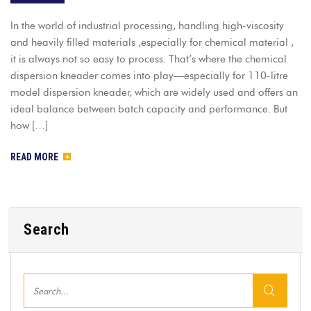
In the world of industrial processing, handling high-viscosity
and heavily filled materials ,especially for chemical material ,
it is always not so easy to process. That’s where the chemical
dispersion kneader comes into play—especially for 110-litre
model dispersion kneader, which are widely used and offers an
ideal balance between batch capacity and performance. But
how […]
READ MORE
Search