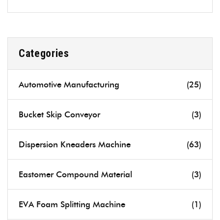
Categories
Automotive Manufacturing
(25)
Bucket Skip Conveyor
(3)
Dispersion Kneaders Machine
(63)
Eastomer Compound Material
(3)
EVA Foam Splitting Machine
(1)