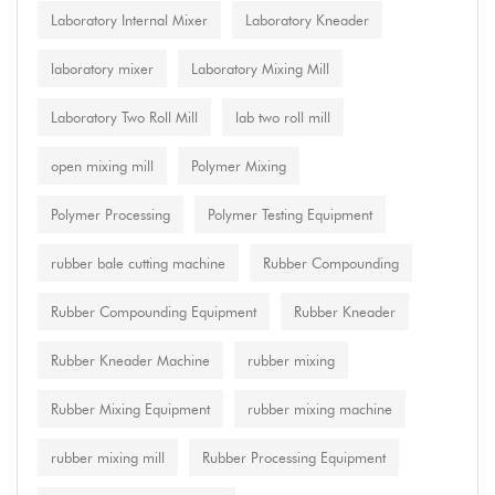
Laboratory Internal Mixer
Laboratory Kneader
laboratory mixer
Laboratory Mixing Mill
Laboratory Two Roll Mill
lab two roll mill
open mixing mill
Polymer Mixing
Polymer Processing
Polymer Testing Equipment
rubber bale cutting machine
Rubber Compounding
Rubber Compounding Equipment
Rubber Kneader
Rubber Kneader Machine
rubber mixing
Rubber Mixing Equipment
rubber mixing machine
rubber mixing mill
Rubber Processing Equipment