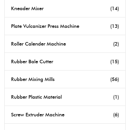
Kneader Mixer
(14)
Plate Vulcanizer Press Machine
(13)
Roller Calender Machine
(2)
Rubber Bale Cutter
(15)
Rubber Mixing Mills
(56)
Rubber Plastic Material
(1)
Screw Extruder Machine
(6)