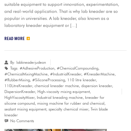
suitable equipment to support innovation, experimentation,
and real-world application. That is why lab kneader are so
popular in universities. A lab kneader, also known as a
laboratory kneader equipment or […]
READ MORE
By:
labkneaderjudeon
Tags:
#AdhesiveProduction
,
#ChemicalCompounding
,
#ChemicalMixingMachine
,
#IndustrialKneader
,
#KneaderMachine
,
#RubberMixing
,
#SiliconeProcessing
,
110 litre kneader
,
110LitreKneader
,
chemical kneader machine
,
dispersion kneader
,
DispersionKneader
,
High-viscosity mixing equipment
,
HighViscosityMixer
,
Industrial kneading machine
,
kneader for
silicone compound
,
mixing machine for rubber and chemical
,
sealant mixing equipment
,
specialty chemical mixer
,
Twin blade
kneader
No Comments