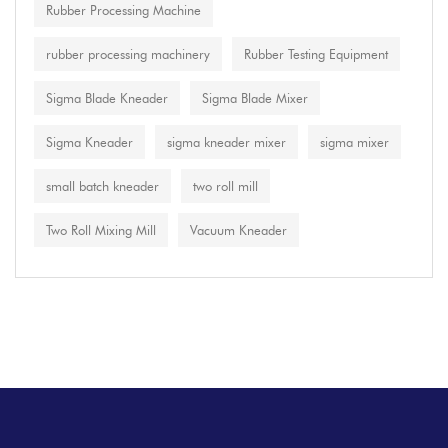
Rubber Processing Machine
rubber processing machinery
Rubber Testing Equipment
Sigma Blade Kneader
Sigma Blade Mixer
Sigma Kneader
sigma kneader mixer
sigma mixer
small batch kneader
two roll mill
Two Roll Mixing Mill
Vacuum Kneader