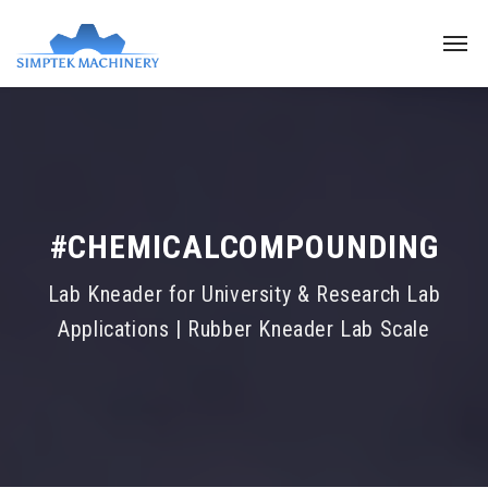
#CHEMICALCOMPOUNDING
Lab Kneader for University & Research Lab
Applications | Rubber Kneader Lab Scale