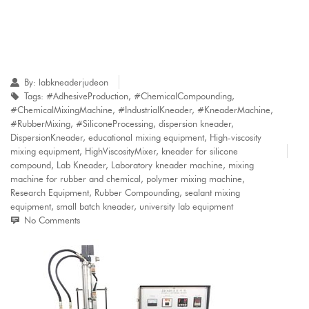
By:
labkneaderjudeon
Tags:
#AdhesiveProduction
,
#ChemicalCompounding
,
#ChemicalMixingMachine
,
#IndustrialKneader
,
#KneaderMachine
,
#RubberMixing
,
#SiliconeProcessing
,
dispersion kneader
,
DispersionKneader
,
educational mixing equipment
,
High-viscosity
mixing equipment
,
HighViscosityMixer
,
kneader for silicone
compound
,
Lab Kneader
,
Laboratory kneader machine
,
mixing
machine for rubber and chemical
,
polymer mixing machine
,
Research Equipment
,
Rubber Compounding
,
sealant mixing
equipment
,
small batch kneader
,
university lab equipment
No Comments