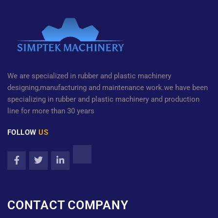
We are specialized in rubber and plastic machinery
designing,manufacturing and maintenance work.we have been
specializing in rubber and plastic machinery and production
line for more than 30 years
FOLLOW
US
CONTACT COMPANY