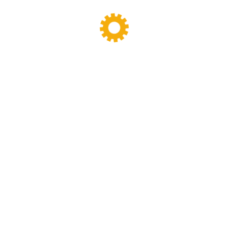
a robust batch mixer […]
READ MORE
Search
Categories