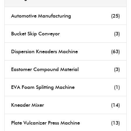
Automotive Manufacturing
(25)
Bucket Skip Conveyor
(3)
Dispersion Kneaders Machine
(63)
Eastomer Compound Material
(3)
EVA Foam Splitting Machine
(1)
Kneader Mixer
(14)
Plate Vulcanizer Press Machine
(13)