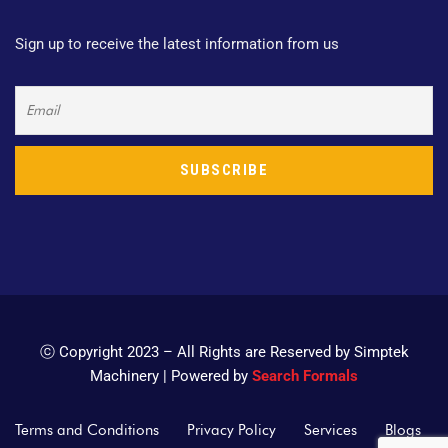
Sign up to receive the latest information from us
ⓒ Copyright 2023 – All Rights are Reserved by Simptek
Machinery | Powered by
Search Formals
Terms and Conditions
Privacy Policy
Services
Blogs