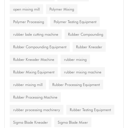
open mixing mill
Polymer Mixing
Polymer Processing
Polymer Testing Equipment
rubber bale cutting machine
Rubber Compounding
Rubber Compounding Equipment
Rubber Kneader
Rubber Kneader Machine
rubber mixing
Rubber Mixing Equipment
rubber mixing machine
rubber mixing mill
Rubber Processing Equipment
Rubber Processing Machine
rubber processing machinery
Rubber Testing Equipment
Sigma Blade Kneader
Sigma Blade Mixer