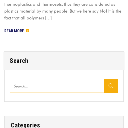
thermoplastics and thermosets, thus they are considered as
plastics material by many people. But we here say No! It is the
fact that all polymers […]
READ MORE
Search
Categories