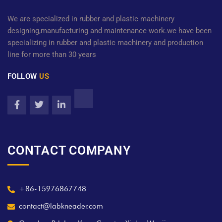
We are specialized in rubber and plastic machinery
designing,manufacturing and maintenance work.we have been
specializing in rubber and plastic machinery and production
line for more than 30 years
FOLLOW
US
CONTACT COMPANY
+86-15976867748
contact@labkneader.com