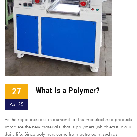
27
What Is a Polymer?
Apr 25
As the rapid increase in demand for the manufactured products
introduce the new materials ,that is polymers ,which exist in our
daily life. Since polymers come from petroleum, such as