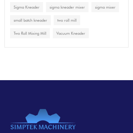
Sigma Kneader
sigma kneader mixer
sigma mixer
small batch kneader
two roll mill
Two Roll Mixing Mill
Vacuum Kneader