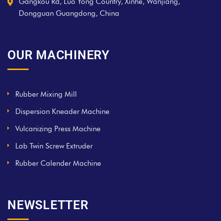
Gangkou Rd, Luo Yong Country, Xinhe, Wanjiang,
Dongguan Guangdong, China
OUR MACHINERY
Rubber Mixing Mill
Dispersion Kneader Machine
Vulcanizing Press Machine
Lab Twin Screw Extruder
Rubber Calender Machine
NEWSLETTER