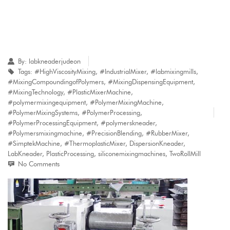
By:
labkneaderjudeon
Tags:
#HighViscosityMixing
,
#IndustrialMixer
,
#labmixingmills
,
#MixingCompoundingofPolymers
,
#MixingDispensingEquipment
,
#MixingTechnology
,
#PlasticMixerMachine
,
#polymermixingequipment
,
#PolymerMixingMachine
,
#PolymerMixingSystems
,
#PolymerProcessing
,
#PolymerProcessingEquipment
,
#polymerskneader
,
#Polymersmixingmachine
,
#PrecisionBlending
,
#RubberMixer
,
#SimptekMachine
,
#ThermoplasticMixer
,
DispersionKneader
,
LabKneader
,
PlasticProcessing
,
siliconemixingmachines
,
TwoRollMill
No Comments