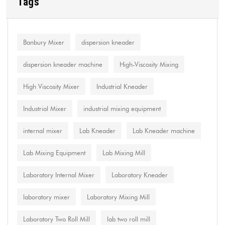
Tags
Banbury Mixer
dispersion kneader
dispersion kneader machine
High-Viscosity Mixing
High Viscosity Mixer
Industrial Kneader
Industrial Mixer
industrial mixing equipment
internal mixer
Lab Kneader
Lab Kneader machine
Lab Mixing Equipment
Lab Mixing Mill
Laboratory Internal Mixer
Laboratory Kneader
laboratory mixer
Laboratory Mixing Mill
Laboratory Two Roll Mill
lab two roll mill