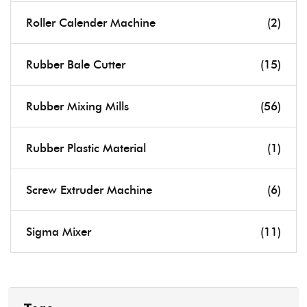
Roller Calender Machine
(2)
Rubber Bale Cutter
(15)
Rubber Mixing Mills
(56)
Rubber Plastic Material
(1)
Screw Extruder Machine
(6)
Sigma Mixer
(11)