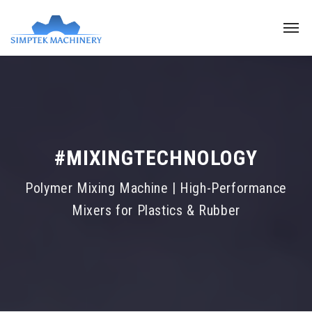
#MIXINGTECHNOLOGY
Polymer Mixing Machine | High-Performance
Mixers for Plastics & Rubber