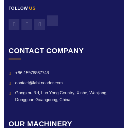
FOLLOW
US
CONTACT COMPANY
+86-15976867748
contact@labkneader.com
Gangkou Rd, Luo Yong Country, Xinhe, Wanjiang,
Dongguan Guangdong, China
OUR MACHINERY