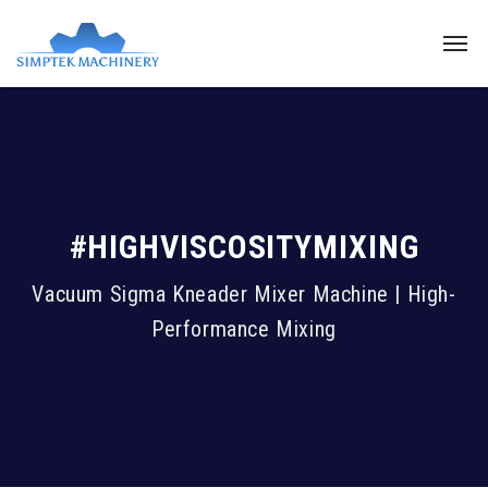
#HIGHVISCOSITYMIXING
Vacuum Sigma Kneader Mixer Machine | High-
Performance Mixing