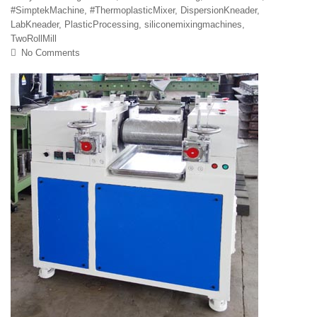
#SimptekMachine
,
#ThermoplasticMixer
,
DispersionKneader
,
LabKneader
,
PlasticProcessing
,
siliconemixingmachines
,
TwoRollMill
No Comments