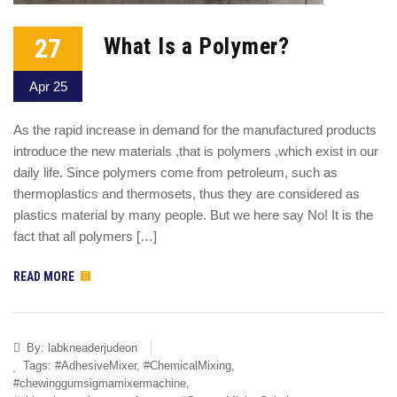
27
What Is a Polymer?
Apr 25
As the rapid increase in demand for the manufactured products
introduce the new materials ,that is polymers ,which exist in our
daily life. Since polymers come from petroleum, such as
thermoplastics and thermosets, thus they are considered as
plastics material by many people. But we here say No! It is the
fact that all polymers […]
READ MORE
By:
labkneaderjudeon
Tags:
#AdhesiveMixer
,
#ChemicalMixing
,
#chewinggumsigmamixermachine
,