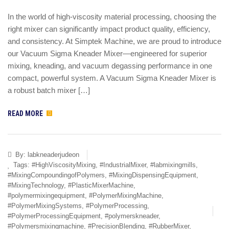
In the world of high-viscosity material processing, choosing the
right mixer can significantly impact product quality, efficiency,
and consistency. At Simptek Machine, we are proud to introduce
our Vacuum Sigma Kneader Mixer—engineered for superior
mixing, kneading, and vacuum degassing performance in one
compact, powerful system. A Vacuum Sigma Kneader Mixer is
a robust batch mixer […]
READ MORE
By:
labkneaderjudeon
Tags:
#HighViscosityMixing
,
#IndustrialMixer
,
#labmixingmills
,
#MixingCompoundingofPolymers
,
#MixingDispensingEquipment
,
#MixingTechnology
,
#PlasticMixerMachine
,
#polymermixingequipment
,
#PolymerMixingMachine
,
#PolymerMixingSystems
,
#PolymerProcessing
,
#PolymerProcessingEquipment
,
#polymerskneader
,
#Polymersmixingmachine
,
#PrecisionBlending
,
#RubberMixer
,