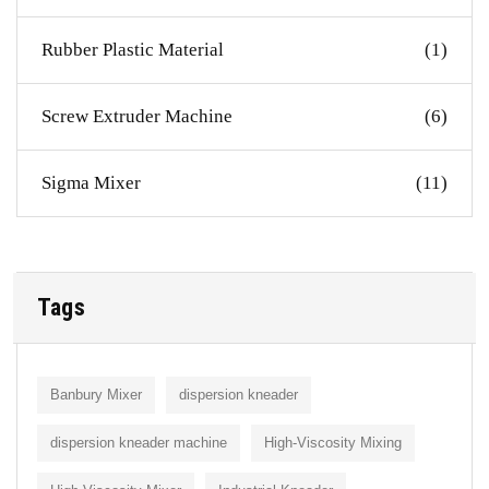
Rubber Plastic Material
(1)
Screw Extruder Machine
(6)
Sigma Mixer
(11)
Tags
Banbury Mixer
dispersion kneader
dispersion kneader machine
High-Viscosity Mixing