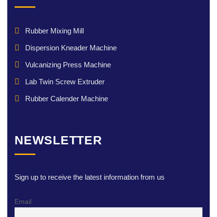
Rubber Mixing Mill
Dispersion Kneader Machine
Vulcanizing Press Machine
Lab Twin Screw Extruder
Rubber Calender Machine
NEWSLETTER
Sign up to receive the latest information from us
Email