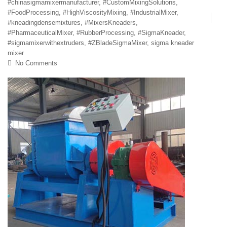
#chinasigmamixermanufacturer
,
#CustomMixingSolutions
,
#FoodProcessing
,
#HighViscosityMixing
,
#IndustrialMixer
,
#kneadingdensemixtures
,
#MixersKneaders
,
#PharmaceuticalMixer
,
#RubberProcessing
,
#SigmaKneader
,
#sigmamixerwithextruders
,
#ZBladeSigmaMixer
,
sigma kneader
mixer
No Comments