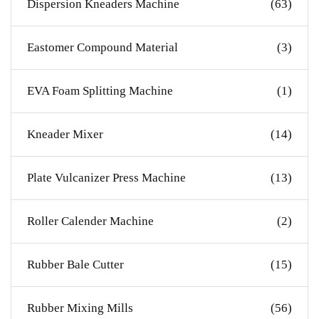
Dispersion Kneaders Machine
(63)
Eastomer Compound Material
(3)
EVA Foam Splitting Machine
(1)
Kneader Mixer
(14)
Plate Vulcanizer Press Machine
(13)
Roller Calender Machine
(2)
Rubber Bale Cutter
(15)
Rubber Mixing Mills
(56)