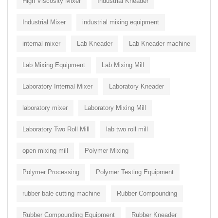
High Viscosity Mixer
Industrial Kneader
Industrial Mixer
industrial mixing equipment
internal mixer
Lab Kneader
Lab Kneader machine
Lab Mixing Equipment
Lab Mixing Mill
Laboratory Internal Mixer
Laboratory Kneader
laboratory mixer
Laboratory Mixing Mill
Laboratory Two Roll Mill
lab two roll mill
open mixing mill
Polymer Mixing
Polymer Processing
Polymer Testing Equipment
rubber bale cutting machine
Rubber Compounding
Rubber Compounding Equipment
Rubber Kneader