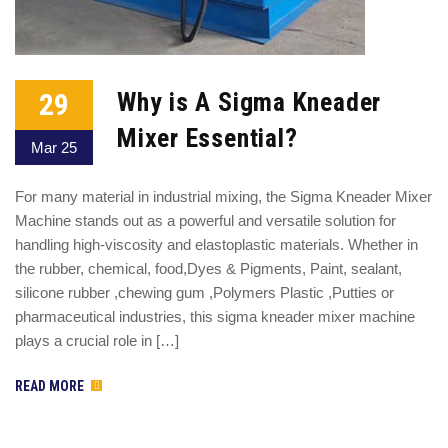
29
Why is A Sigma Kneader
Mixer Essential?
Mar 25
For many material in industrial mixing, the Sigma Kneader Mixer
Machine stands out as a powerful and versatile solution for
handling high-viscosity and elastoplastic materials. Whether in
the rubber, chemical, food,Dyes & Pigments, Paint, sealant,
silicone rubber ,chewing gum ,Polymers Plastic ,Putties or
pharmaceutical industries, this sigma kneader mixer machine
plays a crucial role in […]
READ MORE