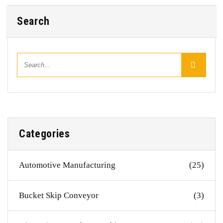
Search
Categories
Automotive Manufacturing
(25)
Bucket Skip Conveyor
(3)