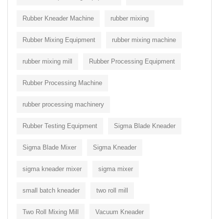
Rubber Kneader Machine
rubber mixing
Rubber Mixing Equipment
rubber mixing machine
rubber mixing mill
Rubber Processing Equipment
Rubber Processing Machine
rubber processing machinery
Rubber Testing Equipment
Sigma Blade Kneader
Sigma Blade Mixer
Sigma Kneader
sigma kneader mixer
sigma mixer
small batch kneader
two roll mill
Two Roll Mixing Mill
Vacuum Kneader