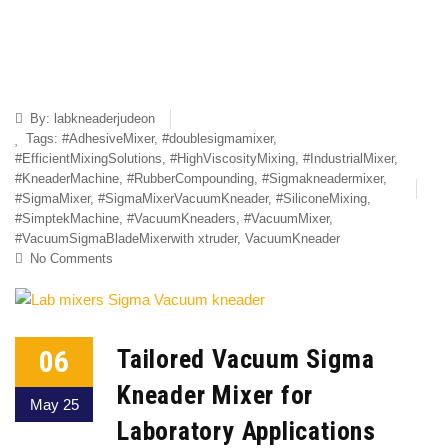
By:
labkneaderjudeon
Tags:
#AdhesiveMixer
,
#doublesigmamixer
,
#EfficientMixingSolutions
,
#HighViscosityMixing
,
#IndustrialMixer
,
#KneaderMachine
,
#RubberCompounding
,
#Sigmakneadermixer
,
#SigmaMixer
,
#SigmaMixerVacuumKneader
,
#SiliconeMixing
,
#SimptekMachine
,
#VacuumKneaders
,
#VacuumMixer
,
#VacuumSigmaBladeMixerwith xtruder
,
VacuumKneader
No Comments
06
Tailored Vacuum Sigma
Kneader Mixer for
May 25
Laboratory Applications