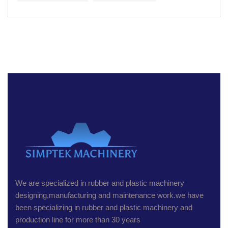
We are specialized in rubber and plastic machinery
designing,manufacturing and maintenance work.we have
been specializing in rubber and plastic machinery and
production line for more than 30 years