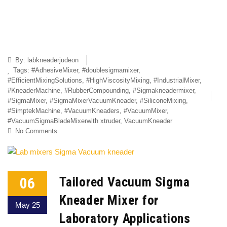
By:
labkneaderjudeon
Tags:
#AdhesiveMixer
,
#doublesigmamixer
,
#EfficientMixingSolutions
,
#HighViscosityMixing
,
#IndustrialMixer
,
#KneaderMachine
,
#RubberCompounding
,
#Sigmakneadermixer
,
#SigmaMixer
,
#SigmaMixerVacuumKneader
,
#SiliconeMixing
,
#SimptekMachine
,
#VacuumKneaders
,
#VacuumMixer
,
#VacuumSigmaBladeMixerwith xtruder
,
VacuumKneader
No Comments
06
Tailored Vacuum Sigma
Kneader Mixer for
May 25
Laboratory Applications