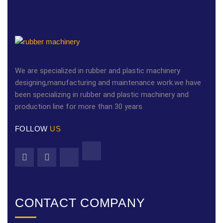
We are specialized in rubber and plastic machinery
designing,manufacturing and maintenance work.we have
been specializing in rubber and plastic machinery and
production line for more than 30 years
FOLLOW
US
CONTACT COMPANY