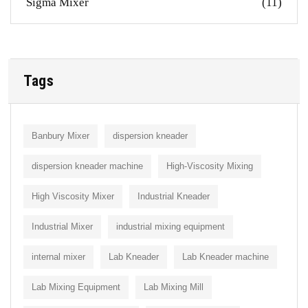
Sigma Mixer
(11)
Tags
Banbury Mixer
dispersion kneader
dispersion kneader machine
High-Viscosity Mixing
High Viscosity Mixer
Industrial Kneader
Industrial Mixer
industrial mixing equipment
internal mixer
Lab Kneader
Lab Kneader machine
Lab Mixing Equipment
Lab Mixing Mill