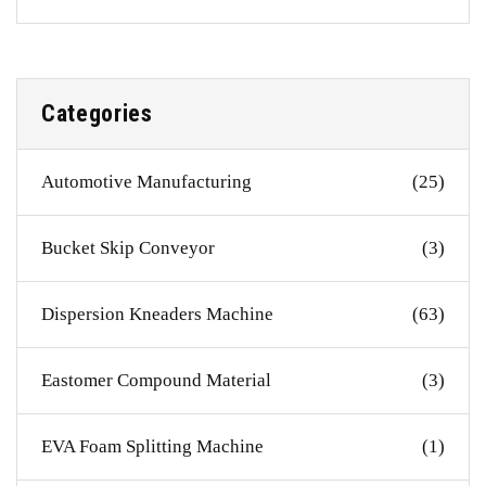
Categories
Automotive Manufacturing
(25)
Bucket Skip Conveyor
(3)
Dispersion Kneaders Machine
(63)
Eastomer Compound Material
(3)
EVA Foam Splitting Machine
(1)