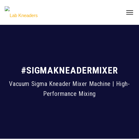
#SIGMAKNEADERMIXER
Vacuum Sigma Kneader Mixer Machine | High-
Performance Mixing