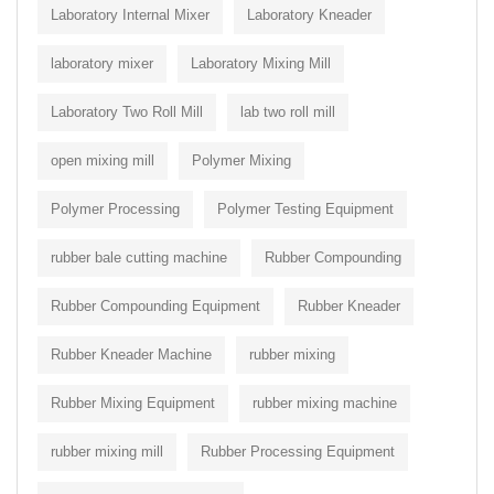
Laboratory Internal Mixer
Laboratory Kneader
laboratory mixer
Laboratory Mixing Mill
Laboratory Two Roll Mill
lab two roll mill
open mixing mill
Polymer Mixing
Polymer Processing
Polymer Testing Equipment
rubber bale cutting machine
Rubber Compounding
Rubber Compounding Equipment
Rubber Kneader
Rubber Kneader Machine
rubber mixing
Rubber Mixing Equipment
rubber mixing machine
rubber mixing mill
Rubber Processing Equipment