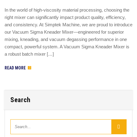
In the world of high-viscosity material processing, choosing the
right mixer can significantly impact product quality, efficiency,
and consistency. At Simptek Machine, we are proud to introduce
our Vacuum Sigma Kneader Mixer—engineered for superior
mixing, kneading, and vacuum degassing performance in one
compact, powerful system. A Vacuum Sigma Kneader Mixer is
a robust batch mixer […]
READ MORE
Search