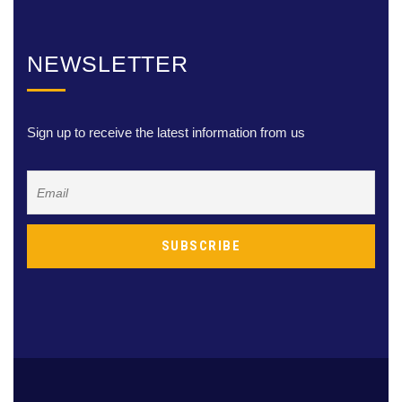
NEWSLETTER
Sign up to receive the latest information from us