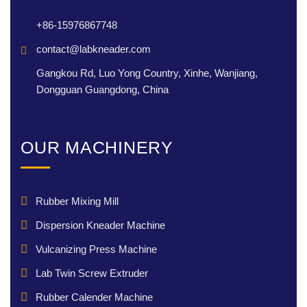
+86-15976867748
contact@labkneader.com
Gangkou Rd, Luo Yong Country, Xinhe, Wanjiang,
Dongguan Guangdong, China
OUR MACHINERY
Rubber Mixing Mill
Dispersion Kneader Machine
Vulcanizing Press Machine
Lab Twin Screw Extruder
Rubber Calender Machine