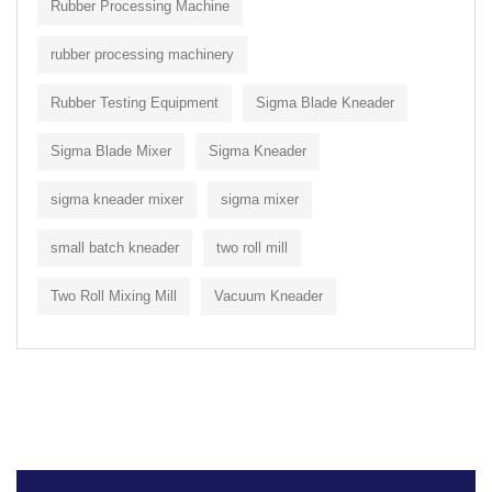
Rubber Processing Machine
rubber processing machinery
Rubber Testing Equipment
Sigma Blade Kneader
Sigma Blade Mixer
Sigma Kneader
sigma kneader mixer
sigma mixer
small batch kneader
two roll mill
Two Roll Mixing Mill
Vacuum Kneader