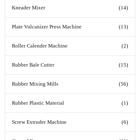
Kneader Mixer
(14)
Plate Vulcanizer Press Machine
(13)
Roller Calender Machine
(2)
Rubber Bale Cutter
(15)
Rubber Mixing Mills
(56)
Rubber Plastic Material
(1)
Screw Extruder Machine
(6)