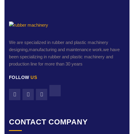
We are specialized in rubber and plastic machinery
designing,manufacturing and maintenance work.we have
been specializing in rubber and plastic machinery and
production line for more than 30 years
FOLLOW
US
CONTACT COMPANY