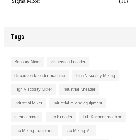
Sigma Mixer
(11)
Tags
Banbury Mixer
dispersion kneader
dispersion kneader machine
High-Viscosity Mixing
High Viscosity Mixer
Industrial Kneader
Industrial Mixer
industrial mixing equipment
internal mixer
Lab Kneader
Lab Kneader machine
Lab Mixing Equipment
Lab Mixing Mill