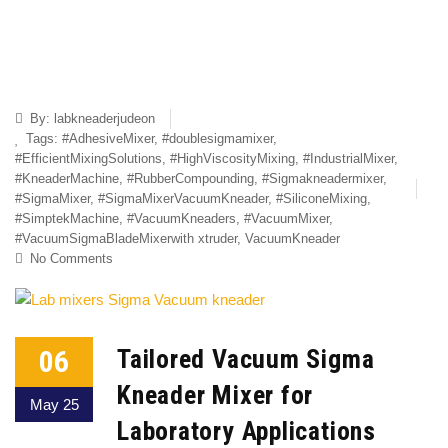
By:
labkneaderjudeon
Tags:
#AdhesiveMixer
,
#doublesigmamixer
,
#EfficientMixingSolutions
,
#HighViscosityMixing
,
#IndustrialMixer
,
#KneaderMachine
,
#RubberCompounding
,
#Sigmakneadermixer
,
#SigmaMixer
,
#SigmaMixerVacuumKneader
,
#SiliconeMixing
,
#SimptekMachine
,
#VacuumKneaders
,
#VacuumMixer
,
#VacuumSigmaBladeMixerwith xtruder
,
VacuumKneader
No Comments
06
Tailored Vacuum Sigma
Kneader Mixer for
May 25
Laboratory Applications