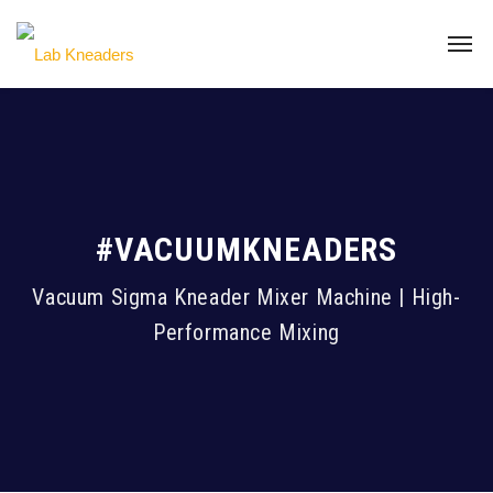
#VACUUMKNEADERS
Vacuum Sigma Kneader Mixer Machine | High-
Performance Mixing