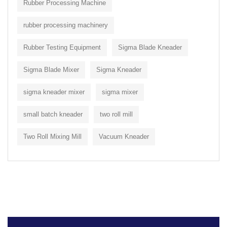
Rubber Processing Machine
rubber processing machinery
Rubber Testing Equipment
Sigma Blade Kneader
Sigma Blade Mixer
Sigma Kneader
sigma kneader mixer
sigma mixer
small batch kneader
two roll mill
Two Roll Mixing Mill
Vacuum Kneader