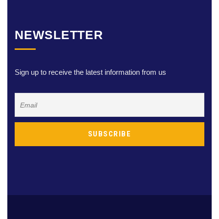
NEWSLETTER
Sign up to receive the latest information from us