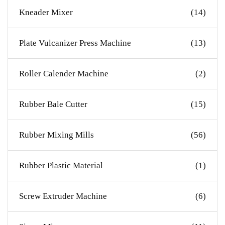
Kneader Mixer
(14)
Plate Vulcanizer Press Machine
(13)
Roller Calender Machine
(2)
Rubber Bale Cutter
(15)
Rubber Mixing Mills
(56)
Rubber Plastic Material
(1)
Screw Extruder Machine
(6)