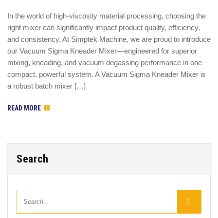
In the world of high-viscosity material processing, choosing the
right mixer can significantly impact product quality, efficiency,
and consistency. At Simptek Machine, we are proud to introduce
our Vacuum Sigma Kneader Mixer—engineered for superior
mixing, kneading, and vacuum degassing performance in one
compact, powerful system. A Vacuum Sigma Kneader Mixer is
a robust batch mixer […]
READ MORE
Search