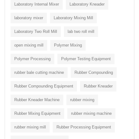
Laboratory Internal Mixer
Laboratory Kneader
laboratory mixer
Laboratory Mixing Mill
Laboratory Two Roll Mill
lab two roll mill
open mixing mill
Polymer Mixing
Polymer Processing
Polymer Testing Equipment
rubber bale cutting machine
Rubber Compounding
Rubber Compounding Equipment
Rubber Kneader
Rubber Kneader Machine
rubber mixing
Rubber Mixing Equipment
rubber mixing machine
rubber mixing mill
Rubber Processing Equipment