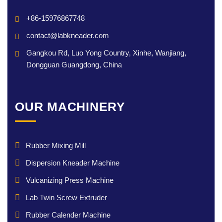
+86-15976867748
contact@labkneader.com
Gangkou Rd, Luo Yong Country, Xinhe, Wanjiang,
Dongguan Guangdong, China
OUR MACHINERY
Rubber Mixing Mill
Dispersion Kneader Machine
Vulcanizing Press Machine
Lab Twin Screw Extruder
Rubber Calender Machine