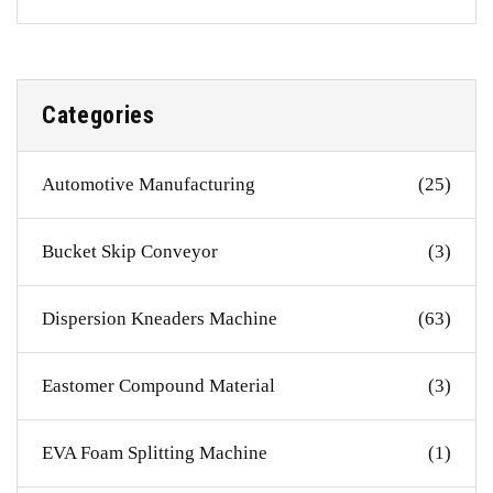
Categories
Automotive Manufacturing
(25)
Bucket Skip Conveyor
(3)
Dispersion Kneaders Machine
(63)
Eastomer Compound Material
(3)
EVA Foam Splitting Machine
(1)